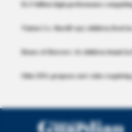
$1.5 billion high-performance computin
Vinton Co. Sheriff says children lived in
House of Horrors: 16 children found in 
Ohio EPA proposes new rules requiring
BRAINBERRIES
She Spends Millions To Transform He