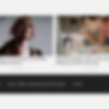
p
Scioto Valley Guardian Email Newsletters
Events