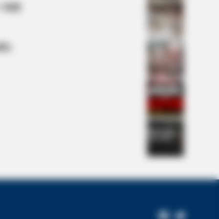
 Mill
lty
s the secret to feeling your best
Facebook
Twitter