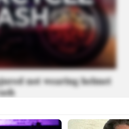
njured not wearing helmet
rash
erely injured Thursday night.