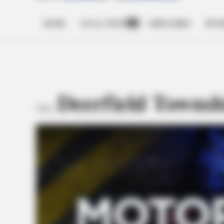
HOME
LOCAL NEWS
OBITUARIES
BUSI
Open
dropdown
menu
Deerfield Townsh
TAG: