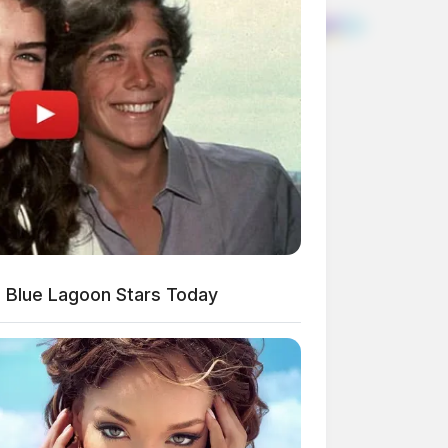
 Blue Lagoon Stars Today