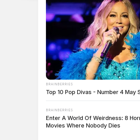
BRAINBERRIES
Top 10 Pop Divas - Number 4 May 
BRAINBERRIES
Enter A World Of Weirdness: 8 Hor
Movies Where Nobody Dies