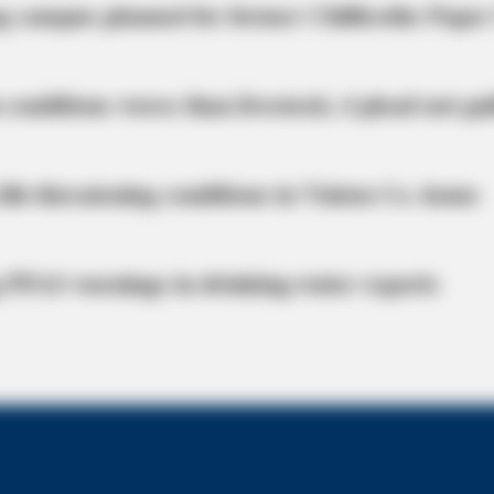
g campus planned for former Chillicothe Paper
 conditions worse than livestock; 4 plead not gui
life-threatening conditions in Vinton Co. home
 PFAS warnings in drinking‑water reports
CTA FAVORITE
rself Into A Barbie Doll!
Why this ordinary drink i
every day