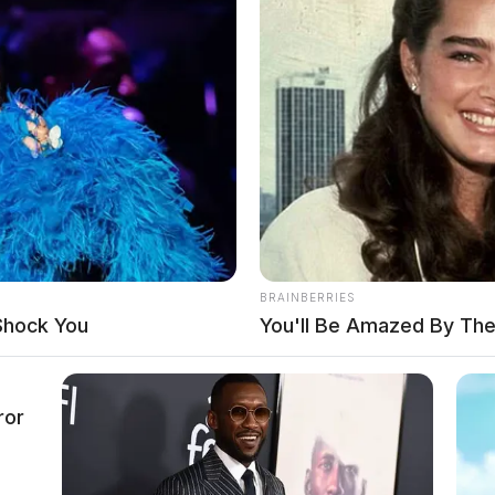
BRAINBERRIES
Shock You
You'll Be Amazed By The
ror