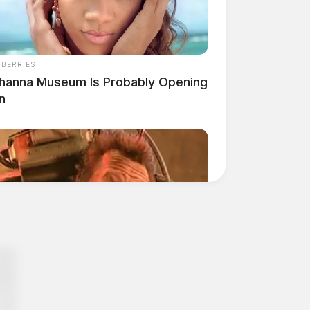
NBERRIES
ihanna Museum Is Probably Opening
n