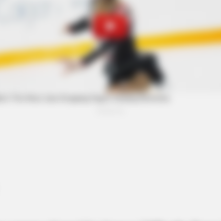
BRAINBERRIES
y She Portrayed Grace
6 Best 90’s Action Movi
BRAI
Som
Qui
BRAINBERRIES
t to
These Actors Didn't Want To Share
The Spotlight