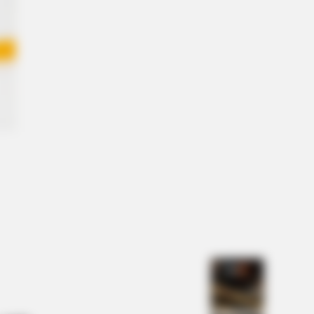
es From Your Childhood
NBERRIES
e Moments Got Out Of Control
ckly