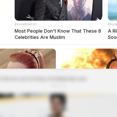
BRAINBERRIES
BRAI
Most People Don't Know That These 8
A R
Celebrities Are Muslim
Soo