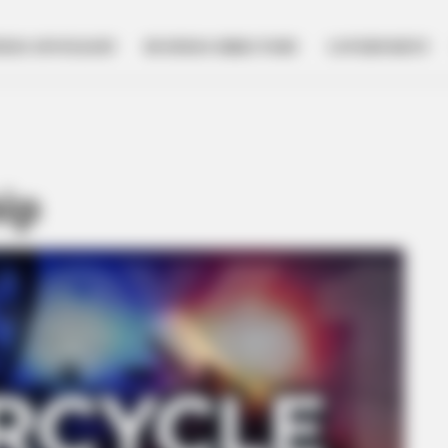
NESS SPOTLIGHT
BUSINESS DIRECTORY
GOVERNMENT
ip