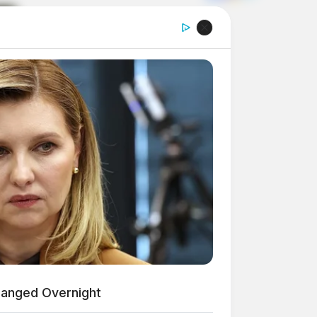
hanged Overnight