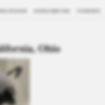
NESS SPOTLIGHT
BUSINESS DIRECTORY
GOVERNMENT
ifornia, Ohio