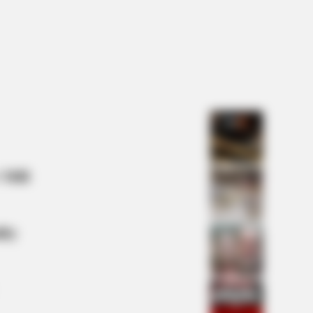
 Monster Snake That Makes
condas Look Tiny!
y: 6 Celebrity Stories You Won't
 Mill
lty