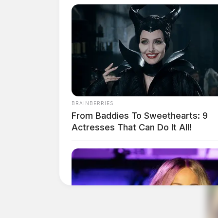
BRAINBERRIES
From Baddies To Sweethearts: 9
Actresses That Can Do It All!