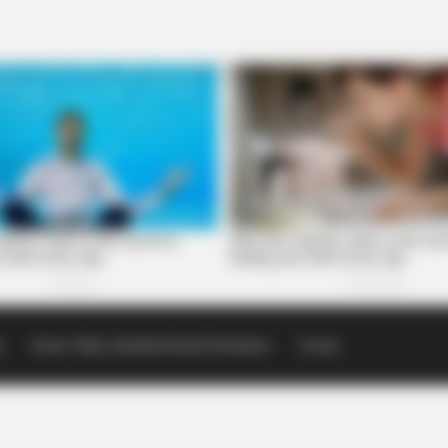
p
Scioto Valley Guardian Email Newsletters
Events