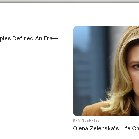
les Defined An Era—
BRAINBERRIES
Olena Zelenska's Life C