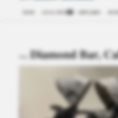
HOME
LOCAL NEWS
OBITUARIES
BUSI
Open
dropdown
menu
Diamond Bar, Cal
TAG: