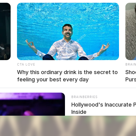
CTA LOVE
BRAI
Why this ordinary drink is the secret to
Sho
feeling your best every day
Pur
BRAINBERRIES
Hollywood's Inaccurate P
Inside