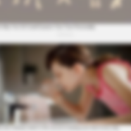
Shock You
CTA FAVORITE
BRAI