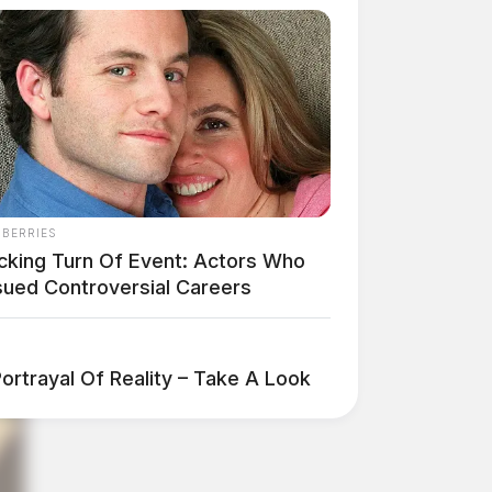
NBERRIES
cking Turn Of Event: Actors Who
sued Controversial Careers
ortrayal Of Reality – Take A Look