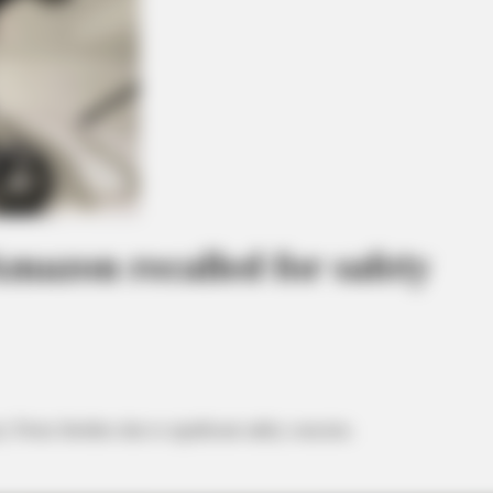
Amazon recalled for safety
y Twins Strollers due to significant safety concerns.