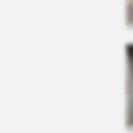
BRAINBERRIES
Top 10 Pop Divas - Number 4 May 
BRAINBERRIES