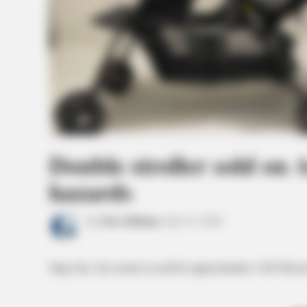
Double stroller sold on 
hazards
by
News Release
July 25, 2024
Stiger Inc. has issued a recall for approximately 3,045 Besre