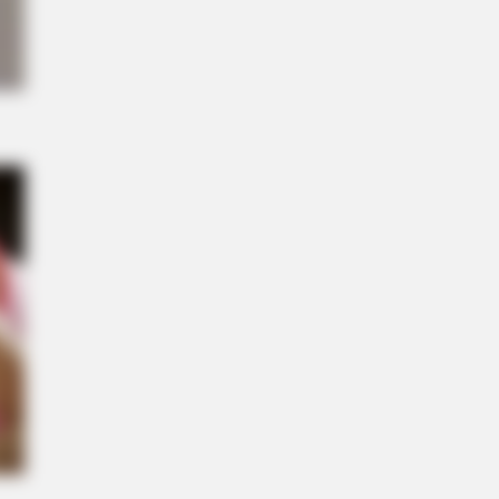
NBERRIES