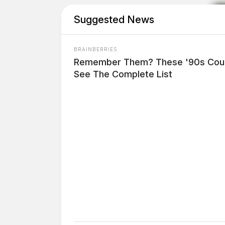
Suggested News
BRAINBERRIES
Remember Them? These '90s Coup
See The Complete List