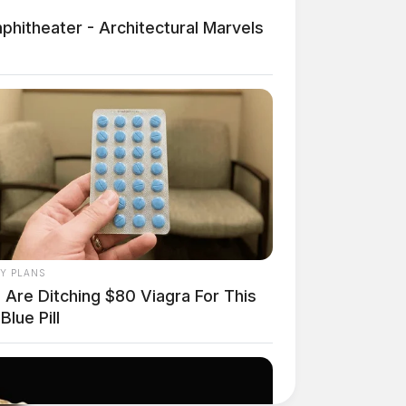
hitheater - Architectural Marvels
AY PLANS
 Are Ditching $80 Viagra For This
Blue Pill