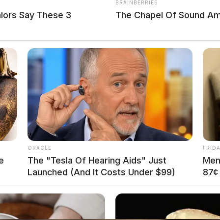
BRAINBERRIES
iors Say These 3
The Chapel Of Sound Amp
ORACLE
FRID
e
The "Tesla Of Hearing Aids" Just
Men
Launched (And It Costs Under $99)
87¢ 