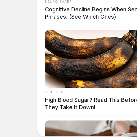
NEURO SHARP
Cognitive Decline Begins When Sen
Phrases. (See Which Ones)
ZENSULIN
High Blood Sugar? Read This Befor
They Take It Down!