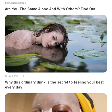
something unfamiliar sitting alongside the rows of traditional slot
BRAINBERRIES
machines: games that ask something of you. Not just your money, but
Are You The Same Alone And With Others? Find Out
your attention, your reflexes, your decisions. That shift is not
accidental, and it is not limited to the physical casino floor. Across
[…]
CTA FAVORITE
Why this ordinary drink is the secret to feeling your best
every day