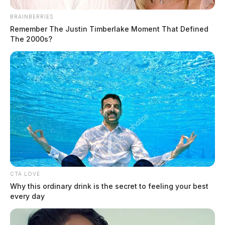
BRAINBERRIES
Remember The Justin Timberlake Moment That Defined
The 2000s?
CTA LOVE
Why this ordinary drink is the secret to feeling your best
every day