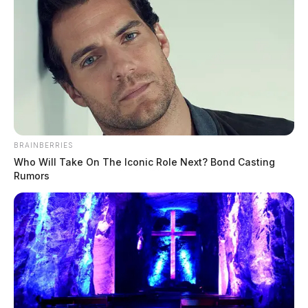
BRAINBERRIES
Who Will Take On The Iconic Role Next? Bond Casting
Rumors