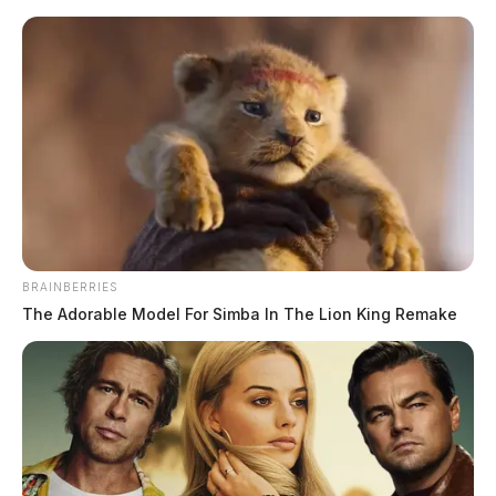
Skip
to
content
BRAINBERRIES
Menu
The Adorable Model For Simba In The Lion King Remake
Scioto
Valley
Guardian
Digital
TAG: