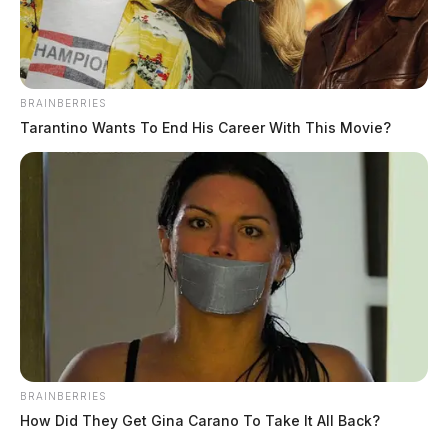
BRAINBERRIES
Tarantino Wants To End His Career With This Movie?
The Shift Toward Skill Based Casino
Games
The Guardian
by
June 23, 2026
BRAINBERRIES
How Did They Get Gina Carano To Take It All Back?
Walk into almost any casino in Ohio today, and you will notice