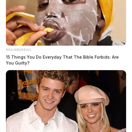
How Digital Communities Are
Changing Local News Consumption
The Guardian
by
May 19, 2026
BRAINBERRIES
15 Things You Do Everyday That The Bible Forbids: Are
You Guilty?