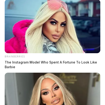
Valley Guardian. The Environmental Working Group’s Tap Water
[…]
BRAINBERRIES
The Instagram Model Who Spent A Fortune To Look Like
Barbie