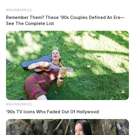
BRAINBERRIES
Remember Them? These '90s Couples Defined An Era—
See The Complete List
In Case You Missed It
BRAINBERRIES
’90s TV Icons Who Faded Out Of Hollywood
Two people found dead in Ross
County