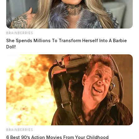
BRAINBERRIES
She Spends Millions To Transform Herself Into A Barbie
Doll!
BRAINBERRIES
6 Best 90’s Action Movies From Your Childhood