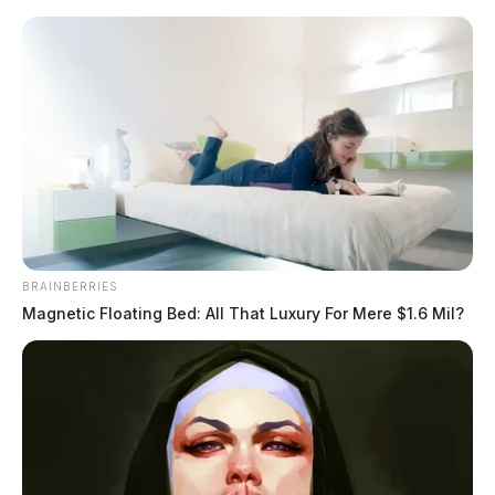
Skip
to
content
BRAINBERRIES
Menu
Magnetic Floating Bed: All That Luxury For Mere $1.6 Mil?
Scioto
Valley
Guardian
Disinfection Byproducts
TAG: