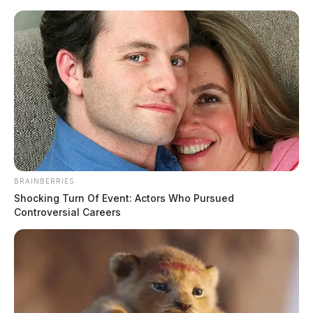
Skip
to
content
BRAINBERRIES
Menu
Shocking Turn Of Event: Actors Who Pursued
Scioto
Controversial Careers
Valley
Guardian
District of Columbia
TAG: