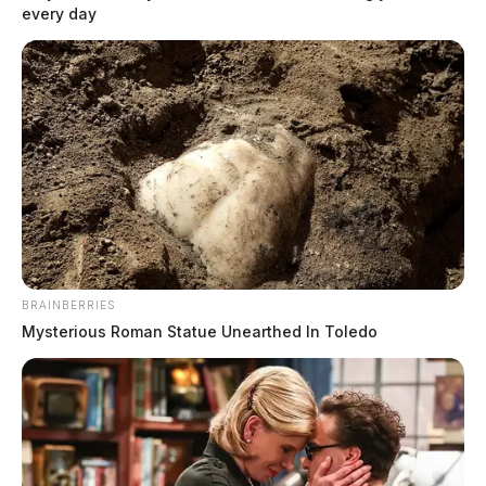
every day
BRAINBERRIES
Mysterious Roman Statue Unearthed In Toledo