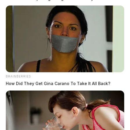
BRAINBERRIES
How Did They Get Gina Carano To Take It All Back?
In Case You Missed It
Two people found dead in Ross
County