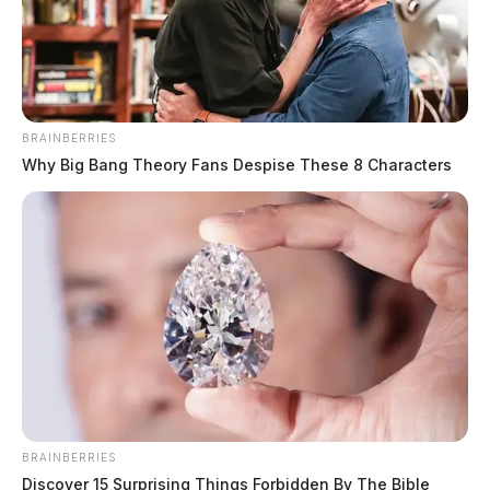
BRAINBERRIES
Why Big Bang Theory Fans Despise These 8 Characters
BRAINBERRIES
Discover 15 Surprising Things Forbidden By The Bible