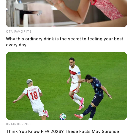
CTA FAVORITE
Why this ordinary drink is the secret to feeling your best
every day
BRAINBERRIES
Think You Know FIFA 2026? These Facts May Surprise