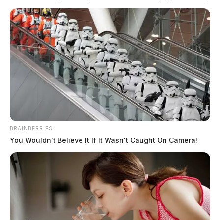
BRAINBERRIES
You Wouldn't Believe It If It Wasn't Caught On Camera!