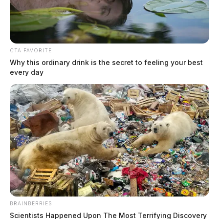
CTA FAVORITE
Why this ordinary drink is the secret to feeling your best
every day
Plane crash reported near Minford;
large fire visible at scene
The Guardian
by
June 11, 2026
Emergency crews responded to a reported plane crash in the 1400
block of Bennett Schoolhouse Road near Minford, with a large fire
visible at the scene.
BRAINBERRIES
Scientists Happened Upon The Most Terrifying Discovery