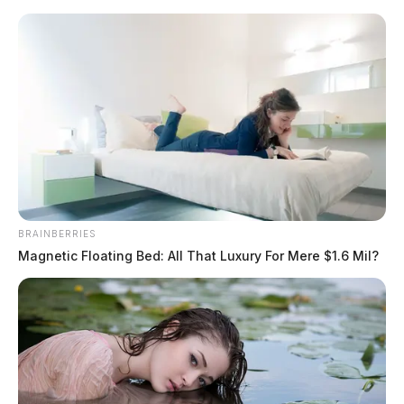
Skip
to
content
BRAINBERRIES
Menu
Magnetic Floating Bed: All That Luxury For Mere $1.6 Mil?
Scioto
Valley
Guardian
emergency crews
TAG: