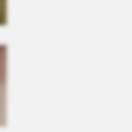
its What Some Suspected All Along
NBERRIES
Years Later, The Blue Lagoon Stars
k Unrecognizable