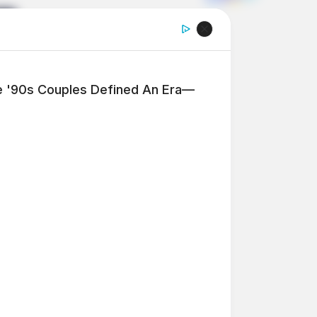
'90s Couples Defined An Era—