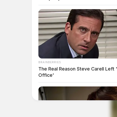
BRAINBERRIES
The Real Reason Steve Carell Left 
Office'