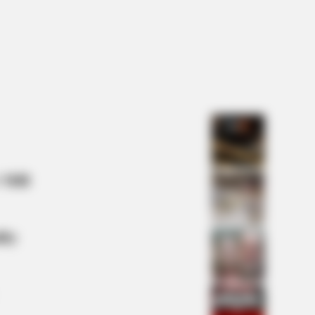
 Mill
lty