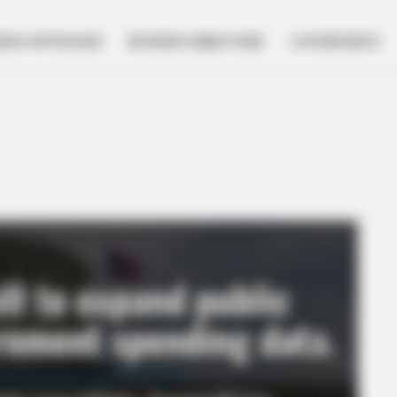
NESS SPOTLIGHT
BUSINESS DIRECTORY
GOVERNMENT