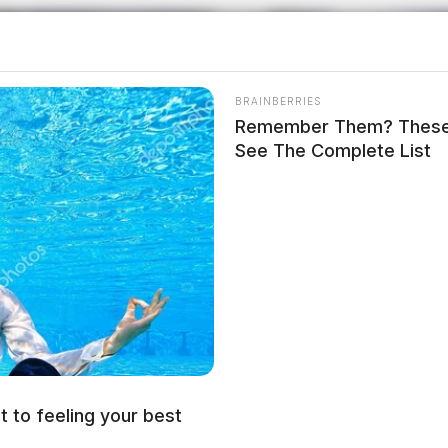
BRAINBERRIES
Remember Them? These 
See The Complete List
t to feeling your best