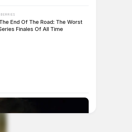
NBERRIES
s The End Of The Road: The Worst
eries Finales Of All Time