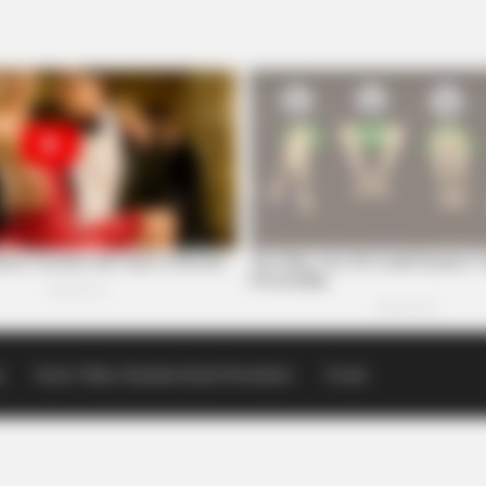
p
Scioto Valley Guardian Email Newsletters
Events