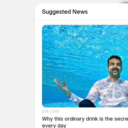
Suggested News
CTA LOVE
Why this ordinary drink is the secre
every day