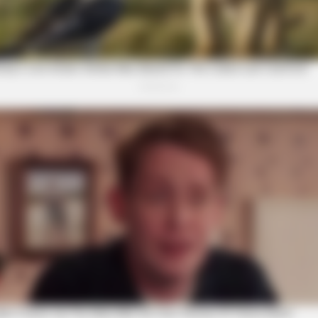
BRAINBERRIES
t to feeling your best
Gina Carano Finally Adm
BRAI
46 
Loo