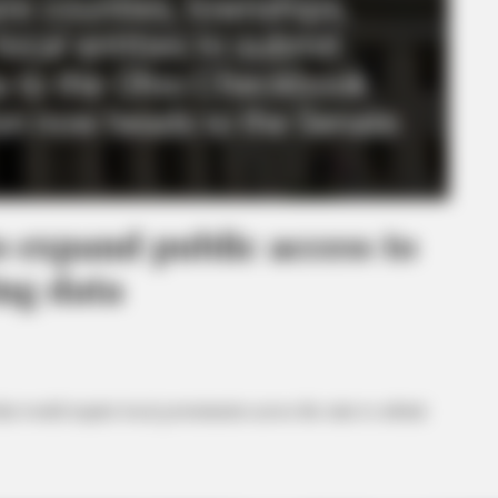
o expand public access to
ng data
at would require local governments across the state to submit