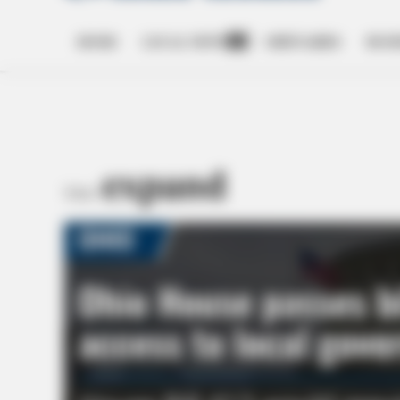
HOME
LOCAL NEWS
OBITUARIES
BUSI
Open
dropdown
menu
expand
TAG: