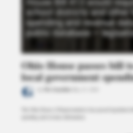
Ohio House passes bill t
local government spendi
by
The Guardian
May 21, 2026
The Ohio House of Representatives has passed legislation th
spending and revenue information.