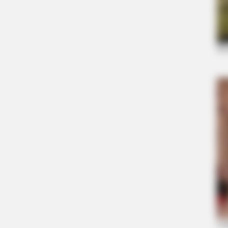
CTA FAVORITE
Why this ordinary drink is the secre
every day