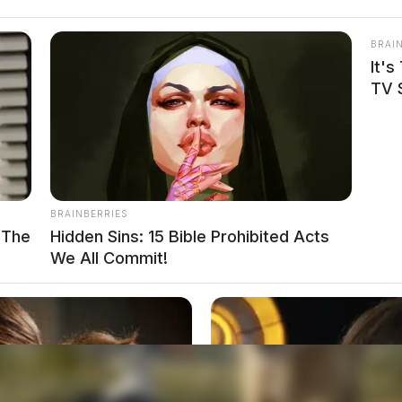
BRAI
It'
TV S
BRAINBERRIES
'The
Hidden Sins: 15 Bible Prohibited Acts
We All Commit!