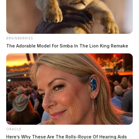
BRAINBERRIES
The Adorable Model For Simba In The Lion King Remake
RECALL ALERT: Children’s
sandals under recall for unsafe lead
levels
News Release
by
ORACLE
September 6, 2022
Here’s Why These Are The Rolls-Royce Of Hearing Aids