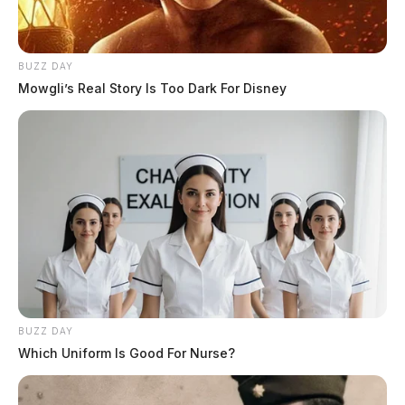
BUZZ DAY
Mowgli’s Real Story Is Too Dark For Disney
BUZZ DAY
In Case You Missed It
Which Uniform Is Good For Nurse?
Two people found dead in Ross
County