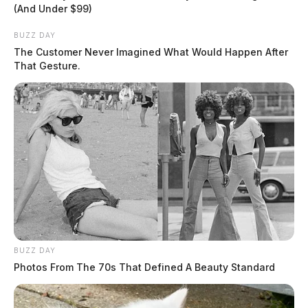
(And Under $99)
Kolan LLC announced the recall of their Otter MOMO children’s
BUZZ DAY
sandals sold exclusively on Amazon.
The Customer Never Imagined What Would Happen After
That Gesture.
BUZZ DAY
Photos From The 70s That Defined A Beauty Standard