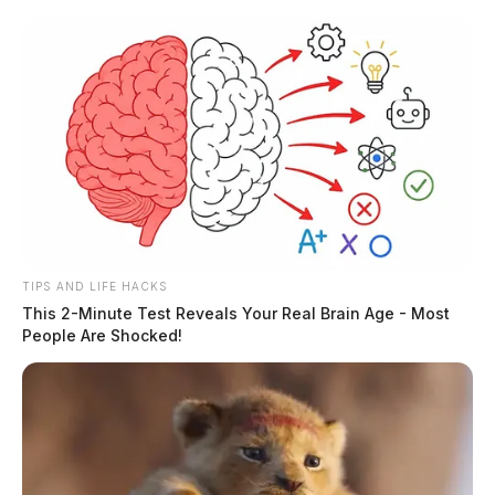
Skip
to
content
TIPS AND LIFE HACKS
Menu
This 2-Minute Test Reveals Your Real Brain Age - Most
Scioto
People Are Shocked!
Valley
Guardian
Foster City, California,
TAG:
Ohio