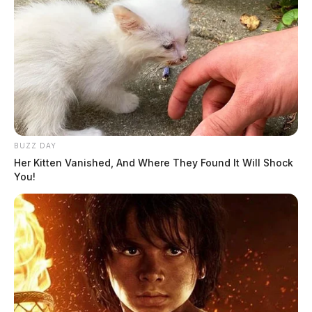
BUZZ DAY
Her Kitten Vanished, And Where They Found It Will Shock
You!