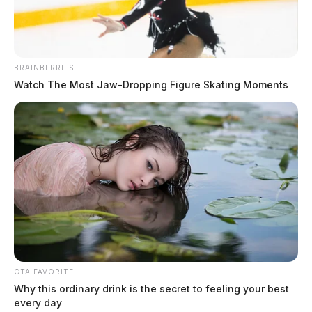
BRAINBERRIES
Three found dead inside a Dublin,
Watch The Most Jaw‑Dropping Figure Skating Moments
Ohio home
The Guardian
by
January 18, 2023
CTA FAVORITE
Why this ordinary drink is the secret to feeling your best
every day