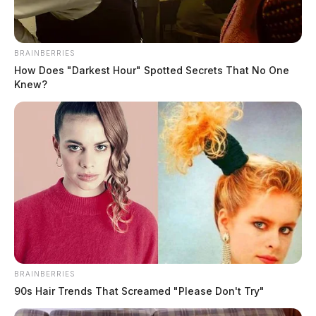
The Guardian
by
January 30, 2023
BRAINBERRIES
How Does "Darkest Hour" Spotted Secrets That No One
Knew?
BRAINBERRIES
90s Hair Trends That Screamed "Please Don't Try"