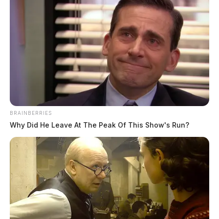
February 14, 2023
BRAINBERRIES
Why Did He Leave At The Peak Of This Show's Run?
Route 23 closed south of Columbus