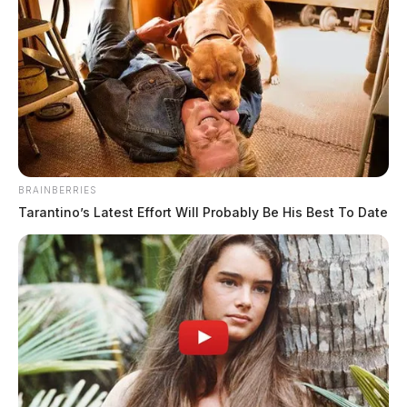
BRAINBERRIES
Tarantino’s Latest Effort Will Probably Be His Best To Date
Woman charged after crashing into
trooper
The Guardian
by
February 14, 2023