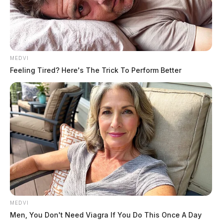
MEDVI
Feeling Tired? Here's The Trick To Perform Better
MEDVI
Men, You Don't Need Viagra If You Do This Once A Day