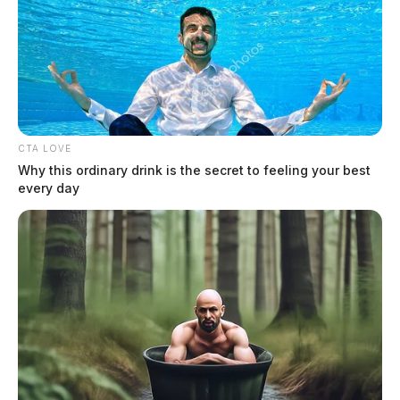
Protesters to rally against Anduril
Industries’ Arsenal-1 facility at
Rickenbacker
Jason Salley
by
CTA LOVE
February 17, 2025
Why this ordinary drink is the secret to feeling your best
every day
On Sunday, February 23, 2025, from 11:00 AM to 1:00 PM, Veterans
For Peace Chapter 183 and multiple advocacy groups will gather
outside the main gate.