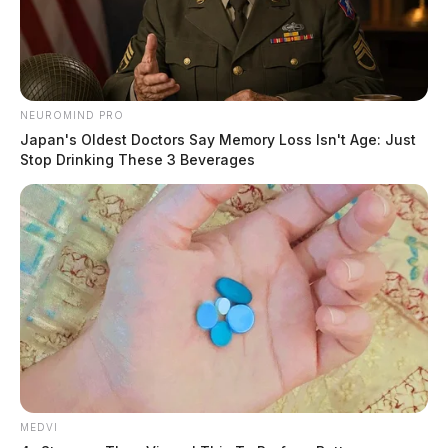
NEUROMIND PRO
Japan's Oldest Doctors Say Memory Loss Isn't Age: Just
Stop Drinking These 3 Beverages
Amber Alert issued for kidnapped
central Ohio boy
Jason Salley
by
June 17, 2021
MEDVI