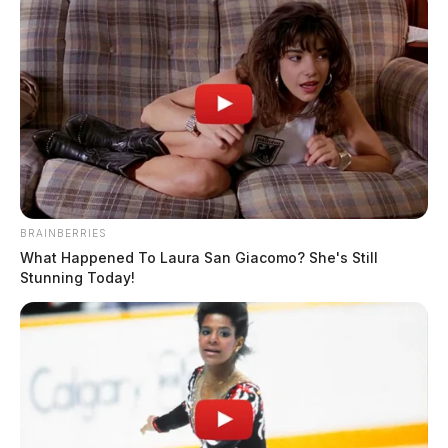
Multiple children allegedly sexually
abused at a Franklin Co. church
The Guardian
by
January 26, 2023
BRAINBERRIES
What Happened To Laura San Giacomo? She's Still
Stunning Today!