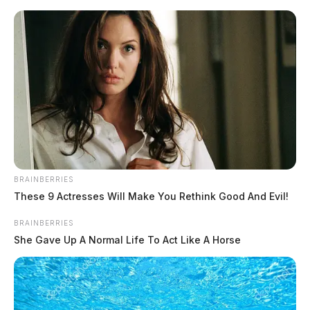
Skip
to
content
BRAINBERRIES
Menu
These 9 Actresses Will Make You Rethink Good And Evil!
Scioto
Valley
BRAINBERRIES
Guardian
She Gave Up A Normal Life To Act Like A Horse
Franklin County
TAG: