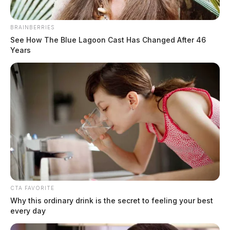
BRAINBERRIES
See How The Blue Lagoon Cast Has Changed After 46
Years
Trooper seriously injured in I-71
CTA FAVORITE
crash
Why this ordinary drink is the secret to feeling your best
every day
News Release
by