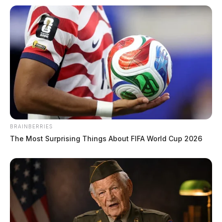
1 dead, 4 wounded in Columbus strip
club shooting
The Guardian
by
BRAINBERRIES
January 1, 2023
The Most Surprising Things About FIFA World Cup 2026