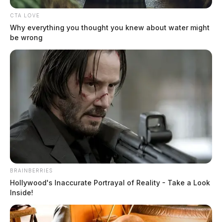
CTA LOVE
Why everything you thought you knew about water might
be wrong
Driver eludes troopers in multi-
county pursuit
The Guardian
by
BRAINBERRIES
March 24, 2023
Hollywood's Inaccurate Portrayal of Reality - Take a Look
Inside!