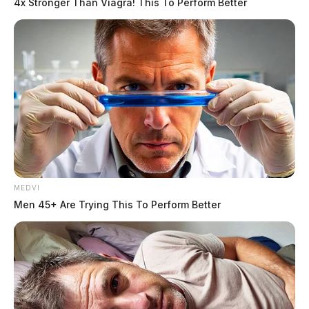
4x Stronger Than Viagra! This To Perform Better
MEDVI
Men 45+ Are Trying This To Perform Better