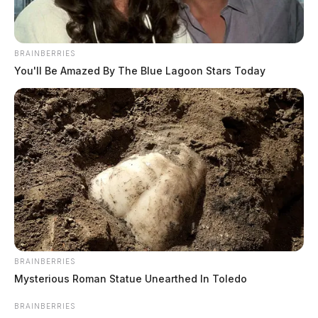
BRAINBERRIES
You'll Be Amazed By The Blue Lagoon Stars Today
BRAINBERRIES
Mysterious Roman Statue Unearthed In Toledo
BRAINBERRIES