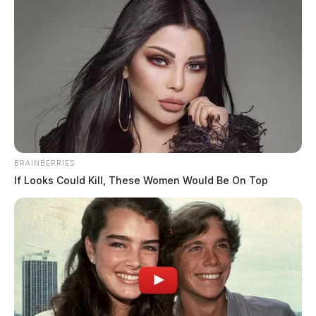
BRAINBERRIES
If Looks Could Kill, These Women Would Be On Top