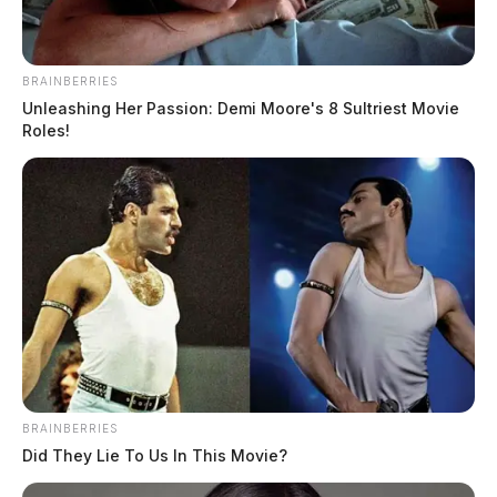
Car crashes into house leaving two
BRAINBERRIES
injured
Unleashing Her Passion: Demi Moore's 8 Sultriest Movie
Roles!
The Guardian
by
March 21, 2023
BRAINBERRIES
Did They Lie To Us In This Movie?