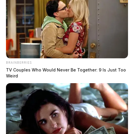
for repeated air and hazardous‑waste
violations in 2025
Jason Salley
by
December 29, 2025
BRAINBERRIES
TV Couples Who Would Never Be Together: 9 Is Just Too
Weird