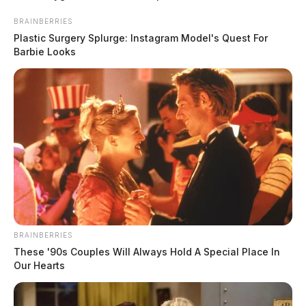
BRAINBERRIES
Plastic Surgery Splurge: Instagram Model's Quest For
Barbie Looks
BRAINBERRIES
These '90s Couples Will Always Hold A Special Place In
Our Hearts
Ohio regulators cite Haverhill Coke