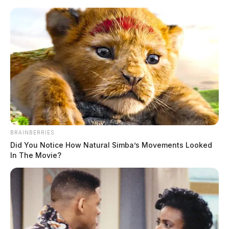
Skip
to
content
BRAINBERRIES
Menu
Scioto
Did You Notice How Natural Simba’s Movements Looked
Valley
In The Movie?
Guardian
Franklin Furnace
TAG: