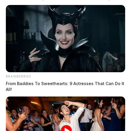
BRAINBERRIES
From Baddies To Sweethearts: 9 Actresses That Can Do It
All!