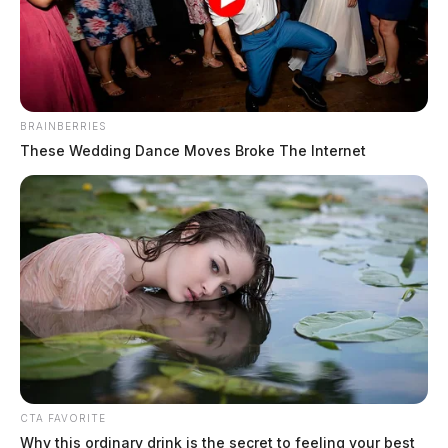
BRAINBERRIES
These Wedding Dance Moves Broke The Internet
CTA FAVORITE
Why this ordinary drink is the secret to feeling your best