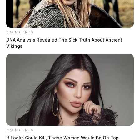
BRAINBERRIES
DNA Analysis Revealed The Sick Truth About Ancient
Vikings
California man used popular social
media apps to target children
News Release
by
October 8, 2021
A California man was sentenced today to 55 years in prison followed
by a lifetime of supervised release for sexual exploitation of a minor
and distribution.
BRAINBERRIES
If Looks Could Kill, These Women Would Be On Top