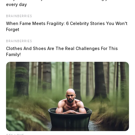
every day
BRAINBERRIES
When Fame Meets Fragility: 6 Celebrity Stories You Won't
Forget
BRAINBERRIES
Clothes And Shoes Are The Real Challenges For This
Family!
In Case You Missed It
Two people found dead in Ross
County
$1.5 billion high-performance