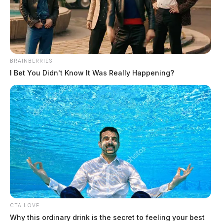
BRAINBERRIES
I Bet You Didn't Know It Was Really Happening?
BISSELL Steam Shot handheld
steam cleaners recalled due to burn
hazard
News Release
by
July 22, 2024
CTA LOVE
Why this ordinary drink is the secret to feeling your best
BISSELL Homecare Inc., a Michigan-based company, has issued a