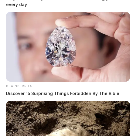
every day
BRAINBERRIES
Discover 15 Surprising Things Forbidden By The Bible
In Case You Missed It
Two people found dead in Ross
County