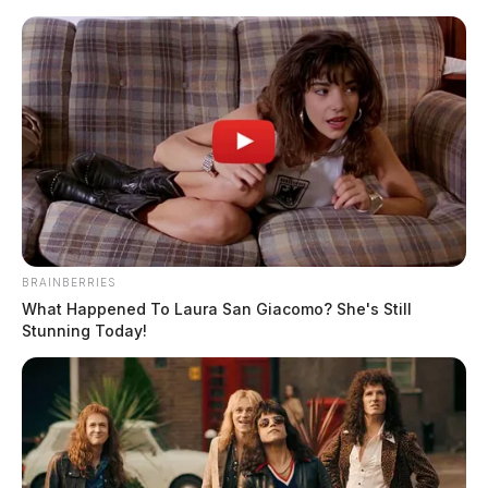
Skip
to
content
BRAINBERRIES
Menu
Scioto
What Happened To Laura San Giacomo? She's Still
Valley
Stunning Today!
Guardian
Grand Rapids, Michigan,
TAG:
Ohio