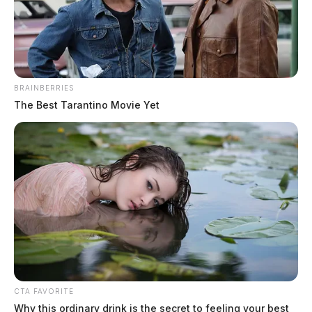
BRAINBERRIES
The Best Tarantino Movie Yet
CTA FAVORITE
Why this ordinary drink is the secret to feeling your best