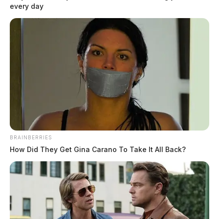
every day
recall for approximately 3.2 million units of its Steam Shot Handheld
Steam Cleaners.
BRAINBERRIES
How Did They Get Gina Carano To Take It All Back?