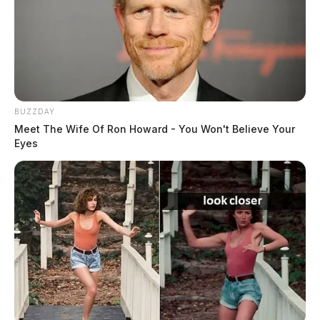
BUZZDAY
Meet The Wife Of Ron Howard - You Won't Believe Your
Eyes
In Case You Missed It
Two people found dead in Ross
County
$1.5 billion high-performance
computing campus planned for