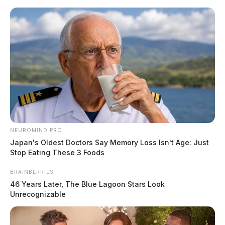
Skip
to
content
NEUROMIND PRO
Menu
Japan's Oldest Doctors Say Memory Loss Isn't Age: Just
Scioto
Stop Eating These 3 Foods
Valley
Guardian
BRAINBERRIES
Green County, Ohio
46 Years Later, The Blue Lagoon Stars Look
TAG:
Unrecognizable