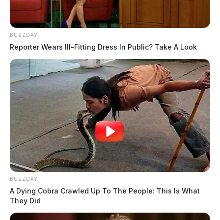
BUZZDAY
Reporter Wears Ill-Fitting Dress In Public? Take A Look
BUZZDAY
A Dying Cobra Crawled Up To The People: This Is What
They Did