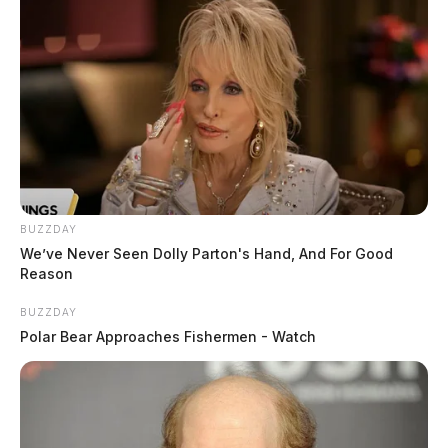
BUZZDAY
We’ve Never Seen Dolly Parton's Hand, And For Good
Reason
BUZZDAY
Polar Bear Approaches Fishermen - Watch