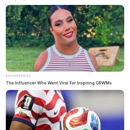
BRAINBERRIES
The Influencer Who Went Viral For Inspiring GRWMs