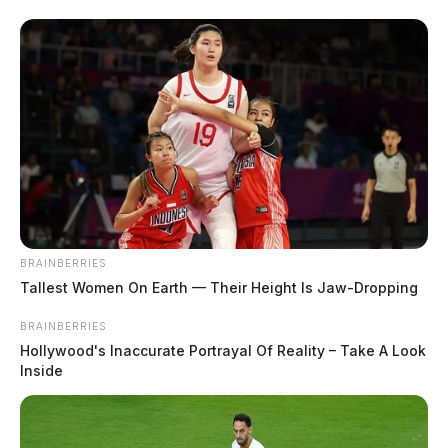
BRAINBERRIES
Tallest Women On Earth — Their Height Is Jaw-Dropping
BRAINBERRIES
Hollywood's Inaccurate Portrayal Of Reality – Take A Look
Inside