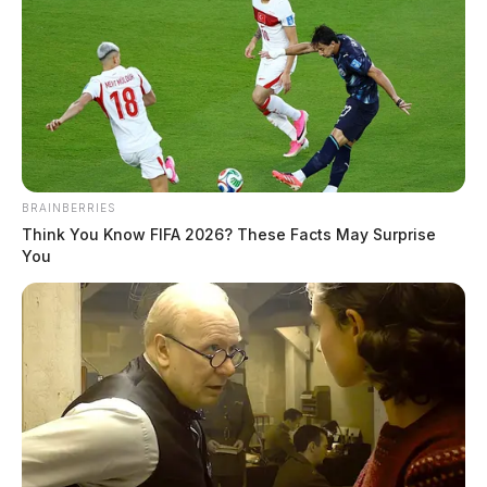
BRAINBERRIES
Think You Know FIFA 2026? These Facts May Surprise
You