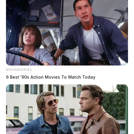
BRAINBERRIES
6 Best '90s Action Movies To Watch Today