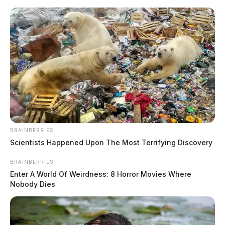
Skip
to
content
BRAINBERRIES
Menu
Scientists Happened Upon The Most Terrifying Discovery
Scioto
Valley
BRAINBERRIES
Guardian
Enter A World Of Weirdness: 8 Horror Movies Where
Houston, Texas, Ohio
Nobody Dies
TAG: