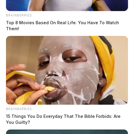
been marked.
BRAINBERRIES
Top 8 Movies Based On Real Life. You Have To Watch
Them!
BRAINBERRIES
15 Things You Do Everyday That The Bible Forbids: Are
You Guilty?