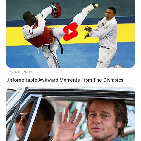
Shooting at popular Texas mega
church leaves one dead
The Guardian
by
February 12, 2024
BRAINBERRIES
Unforgettable Awkward Moments From The Olympics