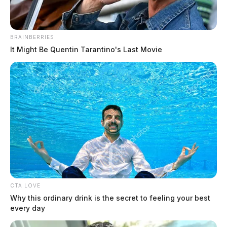
NASA announces crew for historic
BRAINBERRIES
moon mission
It Might Be Quentin Tarantino's Last Movie
News Release
by
April 3, 2023
CTA LOVE
Why this ordinary drink is the secret to feeling your best
every day