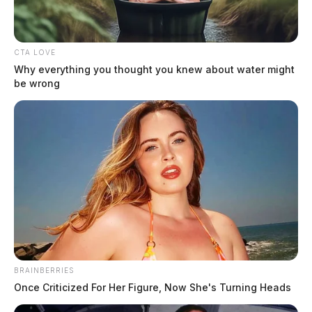
CTA LOVE
Why everything you thought you knew about water might
be wrong
BRAINBERRIES
Once Criticized For Her Figure, Now She's Turning Heads