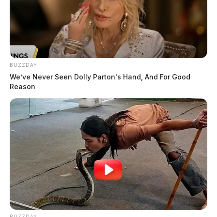
BUZZDAY
We’ve Never Seen Dolly Parton's Hand, And For Good
Reason
BUZZDAY