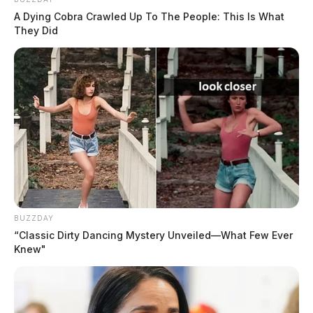
A Dying Cobra Crawled Up To The People: This Is What
They Did
BUZZDAY
“Classic Dirty Dancing Mystery Unveiled—What Few Ever
Knew"