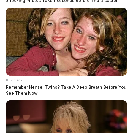
Shocking Photos Taken Seconds Before The Disaster
Humaniser.ai: AI Humanizer for
People Tired of Robotic Drafts
BUZZDAY
Remember Hensel Twins? Take A Deep Breath Before You
The Guardian
by
See Them Now
May 21, 2026
AI writing has become the fastest way to get a draft and the fastest
way to sound oddly unlike yourself. The tone can feel too polished,
the phrasing too.