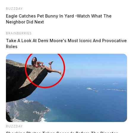
Skip
BUZZDAY
to
Eagle Catches Pet Bunny In Yard -Watch What The
content
Neighbor Did Next
BRAINBERRIES
Take A Look At Demi Moore's Most Iconic And Provocative
Roles
Menu
Scioto
Valley
Guardian
Humaniser.ai
TAG:
BUZZDAY