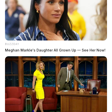
BUZZDAY
Meghan Markle's Daughter All Grown Up — See Her Now!
In Case You Missed It
Two people found dead in Ross
County