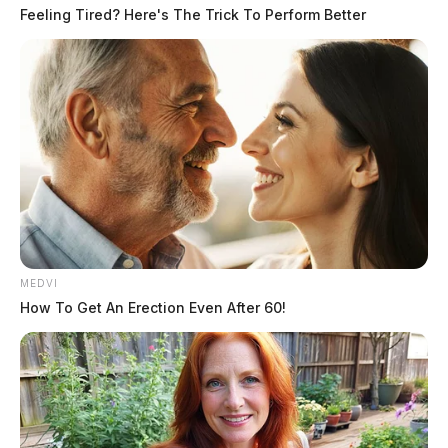
Feeling Tired? Here's The Trick To Perform Better
MEDVI
How To Get An Erection Even After 60!