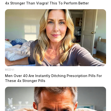
4x Stronger Than Viagra! This To Perform Better
In a meeting Thursday night, issues surrounding the Huntington
Township Fire Department’s EMS coverage were resolved.
MEDVI
Men Over 40 Are Instantly Ditching Prescription Pills For
These 4x Stronger Pills