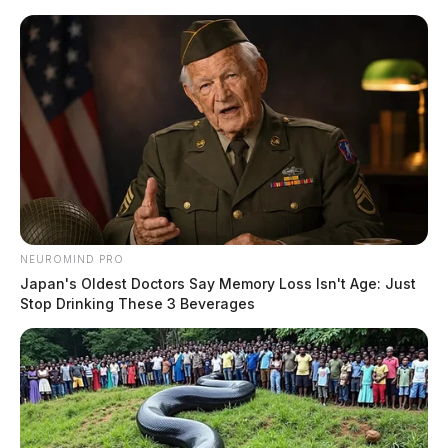
Skip
to
content
NEUROMIND PRO
Menu
Japan's Oldest Doctors Say Memory Loss Isn't Age: Just
Scioto
Stop Drinking These 3 Beverages
Valley
Guardian
Huntington Township,
TAG:
Ohio