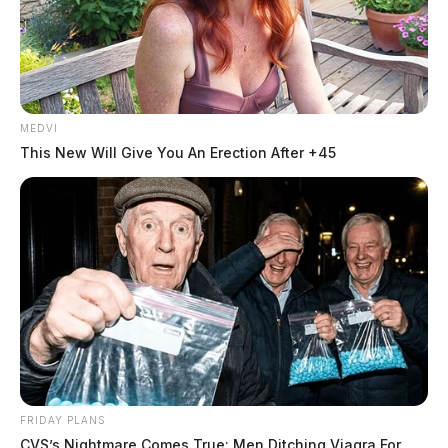
MEDVI
This New Will Give You An Erection After +45
FRIDAY PLANS
CVS’s Nightmare Comes True: Men Ditching Viagra For