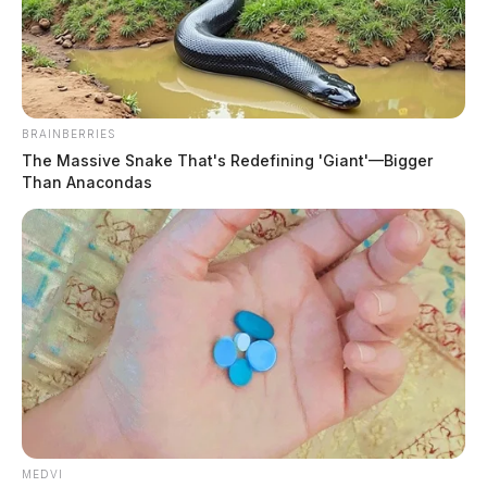
BRAINBERRIES
The Massive Snake That's Redefining 'Giant'—Bigger
Than Anacondas
Huntington Township EMS to return
back to normal staffing after hiring
of new chief
Trevor Bailey, Associate Editor
by
July 7, 2022
MEDVI