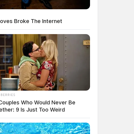
ves Broke The Internet
NBERRIES
Couples Who Would Never Be
ther: 9 Is Just Too Weird