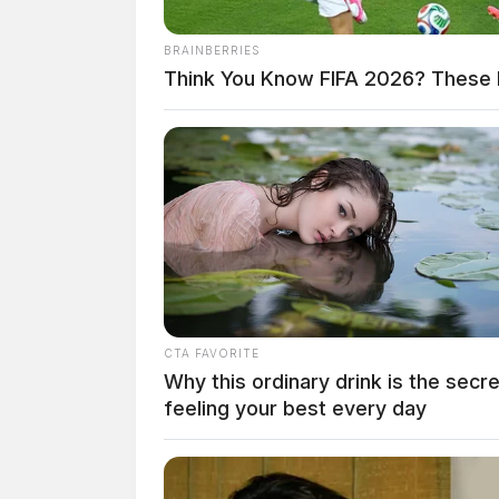
BRAINBERRIES
Think You Know FIFA 2026? These 
CTA FAVORITE
Why this ordinary drink is the secre
feeling your best every day