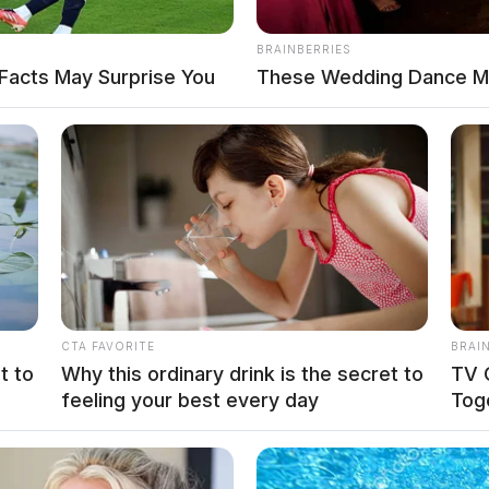
BRAINBERRIES
Facts May Surprise You
These Wedding Dance Mo
CTA FAVORITE
BRAI
t to
Why this ordinary drink is the secret to
TV 
feeling your best every day
Toge