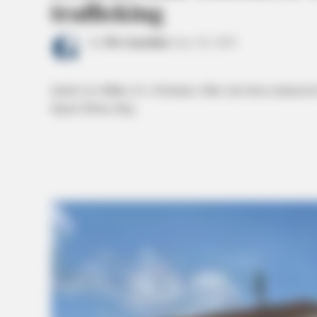
trafficking
by
The Guardian
June 26, 2024
Jackie Lee Miller, 63, of Ironton, Ohio, has been sentenced to
degree felony drug.