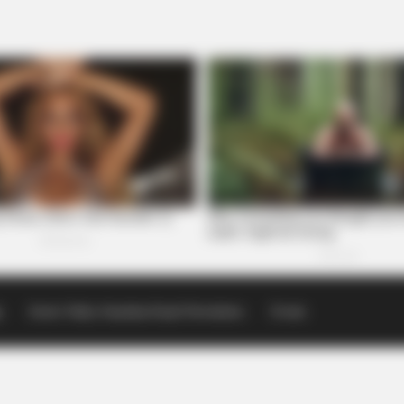
p
Scioto Valley Guardian Email Newsletters
Events