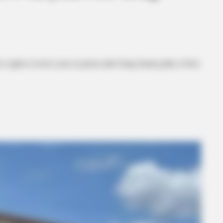
 eight to twelve years in prison after being found guilty of first-