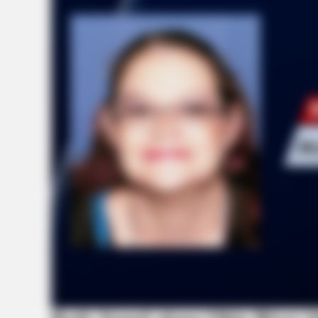
HEALTHYREHABCARE
17 Actors You Didn't Know Were 
No. 7 Will Blow Your Mind