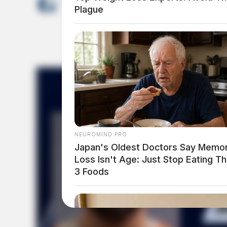
News Release
Plague
NEUROMIND PRO
Japan's Oldest Doctors Say Memo
Loss Isn't Age: Just Stop Eating T
3 Foods