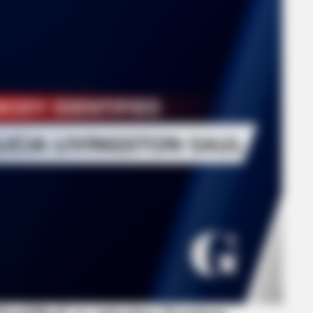
GLYCOGEN SUPPORT
ORAC
Gay—
Eat This Daily To Keep Sugar Below
CVS
100
Hea