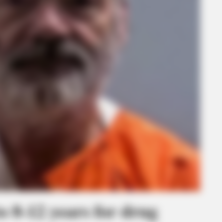
o 8-12 years for drug