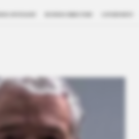
NESS SPOTLIGHT
BUSINESS DIRECTORY
GOVERNMENT