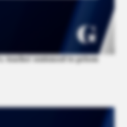
 teacher sentenced to prison
FRIDAY PLANS
Are Slimming Down
Walgreens Nightmare Com
This 87¢ Generic Aisle 7