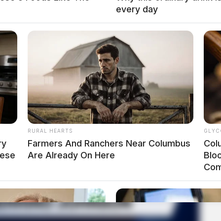
every day
RURAL HEARTS
GLYC
ry
Farmers And Ranchers Near Columbus
Col
hese
Are Already On Here
Blo
Com