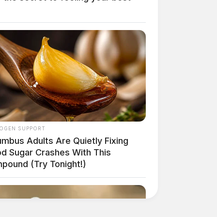
OGEN SUPPORT
umbus Adults Are Quietly Fixing
od Sugar Crashes With This
pound (Try Tonight!)