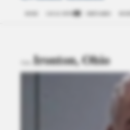
HOME
LOCAL NEWS
OBITUARIES
BUSI
Open
dropdown
menu
Ironton, Ohio
TAG: