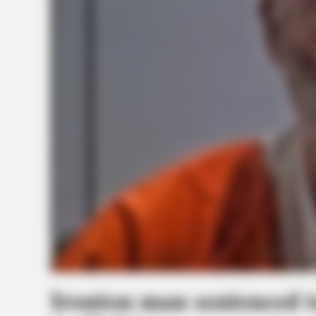
Ironton man sentenced t