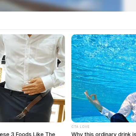
th adjusts meeting schedule
CTA LOVE
ese 3 Foods Like The
Why this ordinary drink i