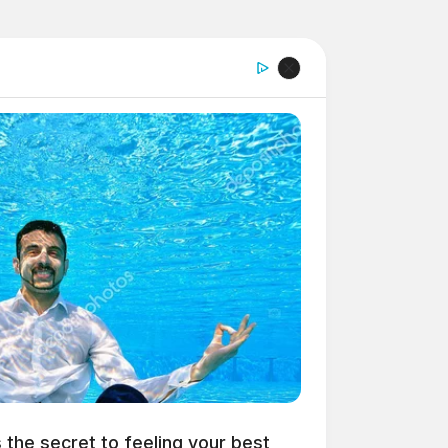
s the secret to feeling your best