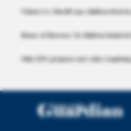
Vinton Co. Sheriff says children lived in
House of Horrors: 16 children found in 
Ohio EPA proposes new rules requiring
ORACLE
CVS Swept Clean Of This Invisible
Under $100