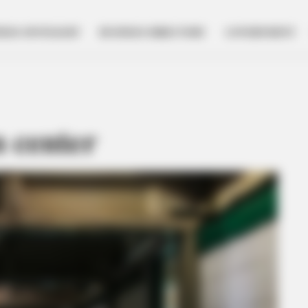
NESS SPOTLIGHT
BUSINESS DIRECTORY
GOVERNMENT
n center