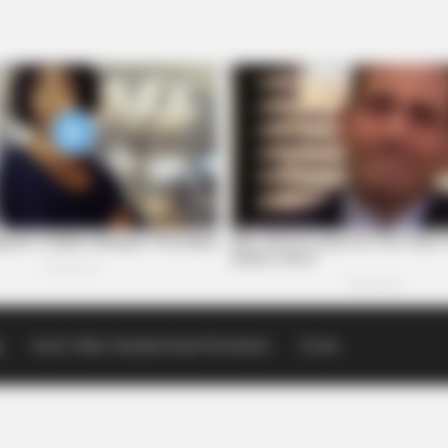
p
Scioto Valley Guardian Email Newsletters
Events