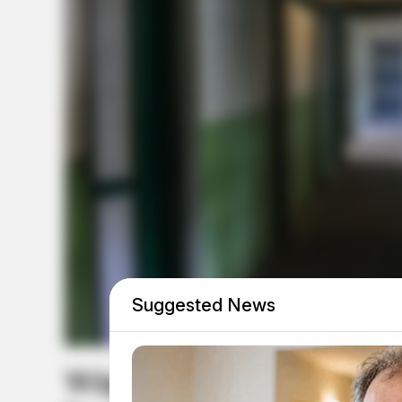
Suggested News
Why Abuse Claims Agains