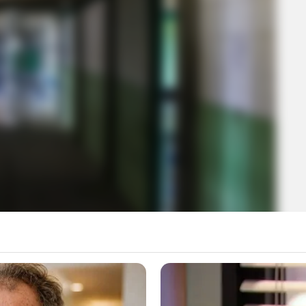
t Juvenile Facilities Are