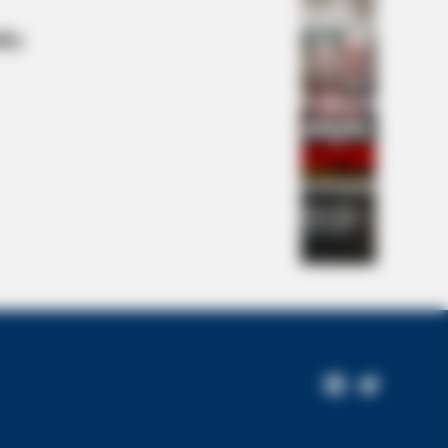
lty
 A Village. All The Residents
Facebook
Twitter
Page