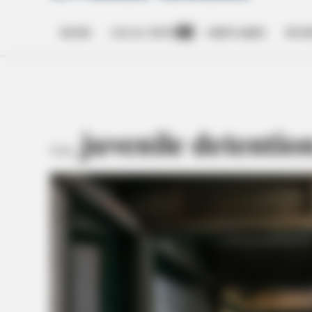
HOME
LOCAL NEWS
OBITUARIES
BUSI
Open
dropdown
menu
juvenile detentio
TAG: