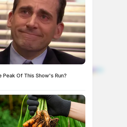
e Peak Of This Show's Run?