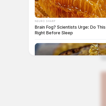
NEURO SHARP
Brain Fog? Scientists Urge: Do This
Right Before Sleep