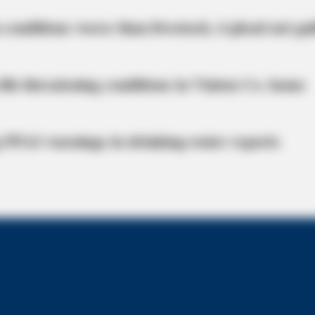
BUZZDAY
 conditions worse than livestock; 4 plead not gui
The Iceberg Floated Near
Turned Pale
life-threatening conditions in Vinton Co. home
 PFAS warnings in drinking‑water reports
 Hearing Breakthrough