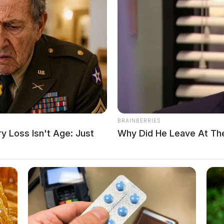
t in institutions responsible for the care, supervision, and
r states, a growing number of former detainees have stepped
nt, and institutional failures that occurred while they were in
BRAINBERRIES
 Loss Isn't Age: Just
Why Did He Leave At Th