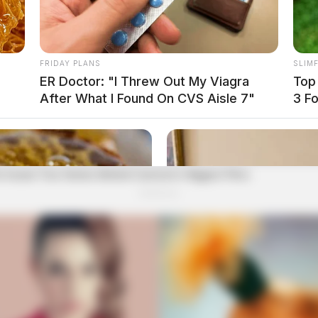
FRIDAY PLANS
SLIM
ER Doctor: "I Threw Out My Viagra
Top
After What I Found On CVS Aisle 7"
3 F