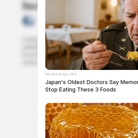
Increasing Nationwide
by
The Guardian
June 19, 2026
Communities across Illinois continue to place significant trus
rehabilitation of young people. Yet across Illinois and othe
forward with allegations of sexual abuse, physical mistreatme
custody. Recent lawsuits involving […]
NEUROMIND PRO
Japan's Oldest Doctors Say Memory
Stop Eating These 3 Foods