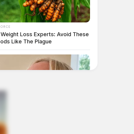
FORCE
 Weight Loss Experts: Avoid These
oods Like The Plague