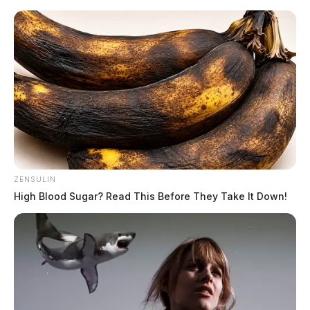
Skip
to
content
ZENSULIN
Menu
High Blood Sugar? Read This Before They Take It Down!
Scioto
Valley
Guardian
live dealer streaming
TAG: