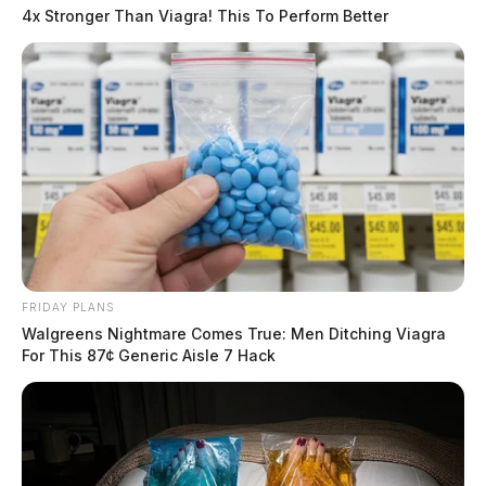
4x Stronger Than Viagra! This To Perform Better
FRIDAY PLANS
Walgreens Nightmare Comes True: Men Ditching Viagra
For This 87¢ Generic Aisle 7 Hack
In Case You Missed It
Two people found dead in Ross
County