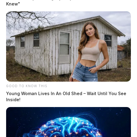
Knew"
of systems that most players never see and operators rarely talk about.
These tools determine how fast games load, whether you […]
GOOD TO KNOW THIS
Young Woman Lives In An Old Shed – Wait Until You See
Inside!