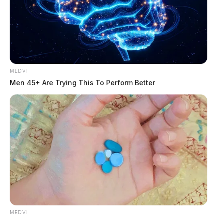
MEDVI
Men 45+ Are Trying This To Perform Better
MEDVI