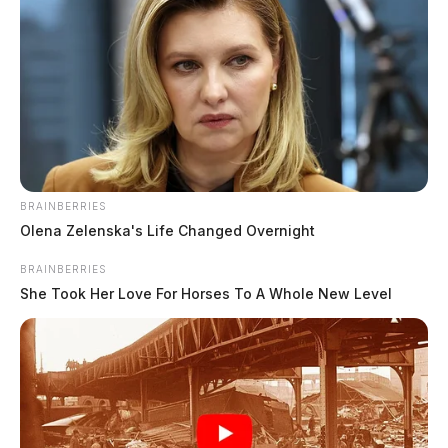
Sen. Husted tours Marietta,
BRAINBERRIES
highlights education and industry
Olena Zelenska's Life Changed Overnight
Derek Myers
by
BRAINBERRIES
August 14, 2025
She Took Her Love For Horses To A Whole New Level
Sen. Jon Husted, R-Ohio, visited Marietta on Monday, meeting with
local business leaders, educators, and manufacturers to discuss
workforce development, tax.