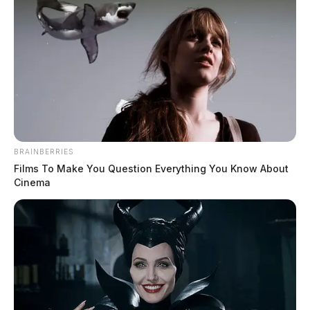
Two dead in Marietta plane crash
The Guardian
by
October 18, 2022
BRAINBERRIES
Films To Make You Question Everything You Know About
Cinema