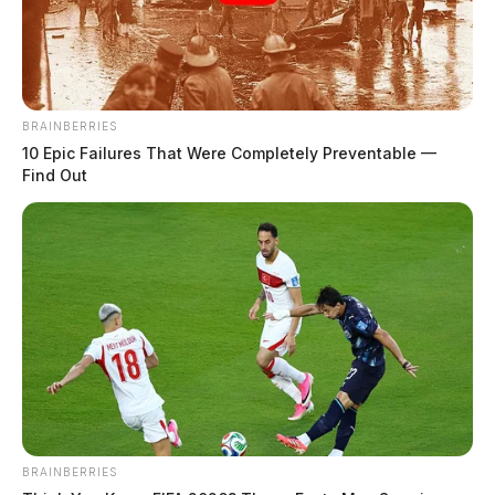
BRAINBERRIES
10 Epic Failures That Were Completely Preventable —
Find Out
Ohio River Museum is now open to
the public
BRAINBERRIES
Leslie Upton, News Writer
by