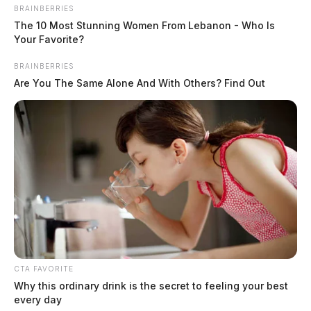
BRAINBERRIES
The 10 Most Stunning Women From Lebanon - Who Is
Your Favorite?
BRAINBERRIES
Are You The Same Alone And With Others? Find Out
CTA FAVORITE
Why this ordinary drink is the secret to feeling your best
In Case You Missed It
every day