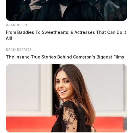
BRAINBERRIES
From Baddies To Sweethearts: 9 Actresses That Can Do It
All!
BRAINBERRIES
The Insane True Stories Behind Cameron's Biggest Films