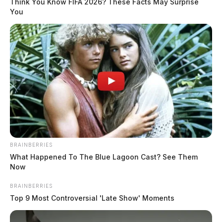
Think You Know FIFA 2026? These Facts May Surprise
April 21, 2025
You
BRAINBERRIES
What Happened To The Blue Lagoon Cast? See Them
Now
BRAINBERRIES
Top 9 Most Controversial 'Late Show' Moments