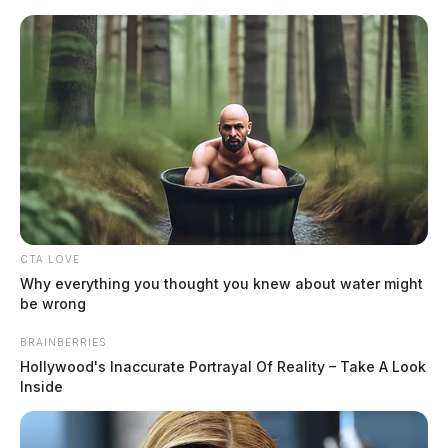
Skip
to
content
CTA LOVE
Menu
Why everything you thought you knew about water might
Scioto
be wrong
Valley
Guardian
BRAINBERRIES
Marietta, Ohio
Hollywood's Inaccurate Portrayal Of Reality – Take A Look
TAG:
Inside