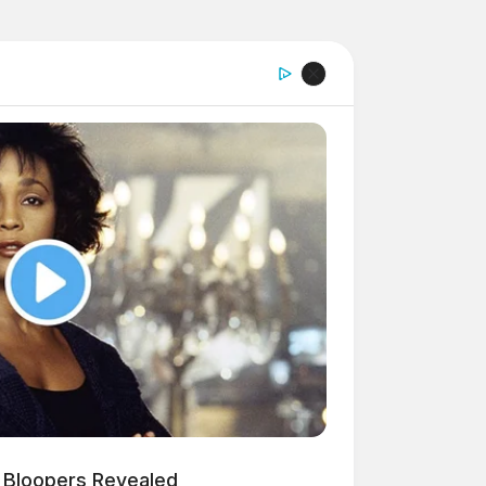
 Bloopers Revealed