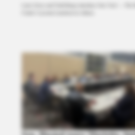
Larry Groce and Todd Burge introduce One Vote! — The Mus
Center’s Lyceum Luncheon in Athens.
Sen. Husted tours Marietta, hi