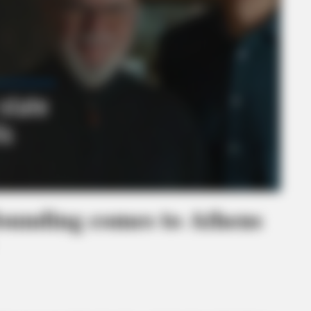
founding comes to Athens