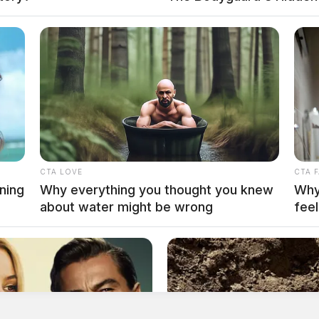
CTA LOVE
CTA 
ning
Why everything you thought you knew
Why 
about water might be wrong
feel
 to the public