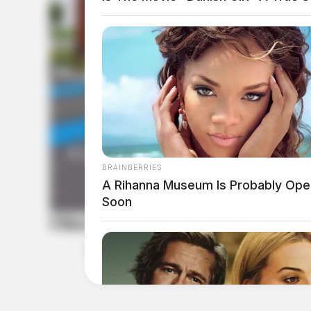
BRAINBERRIES
A Rihanna Museum Is Probably Ope
Soon
Ohio River Museum is now open
by
Leslie Upton, News Writer
April 21, 2025