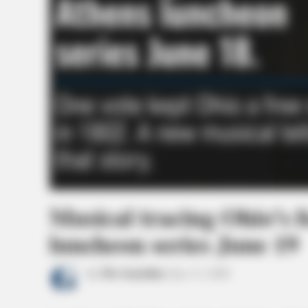
Musical tracing Ohio’s 
luncheon series June 19
by
The Guardian
June 11, 2026