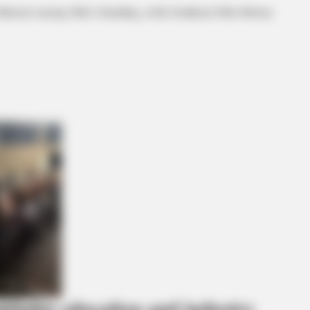
ical, tracing Ohio’s founding, at the Southeast Ohio History
ghlights education and industry