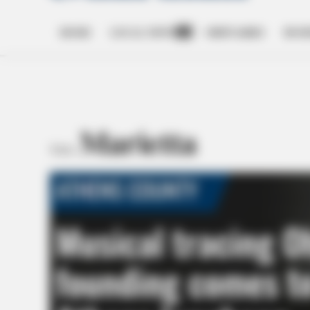
HOME
LOCAL NEWS
OBITUARIES
BUSI
Open
dropdown
menu
Marietta
TAG: