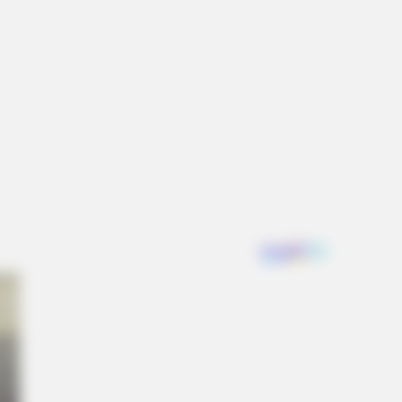
NBERRIES
en Sins: 15 Bible Prohibited Acts
All Commit!
hild Actors Who Became Real Life