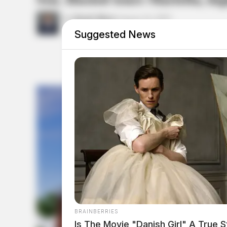
by
Derek Myers
August 14, 2025
Suggested News
BRAINBERRIES
Is The Movie "Danish Girl" A True S