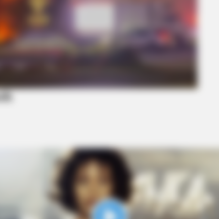
BRAINBERRIES
BRAI
ho
How Does "Darkest Hour" Spotted
Hidd
Secrets That No One Knew?
We 
sh
BRAINBERRIES
t to feeling your best
Meet The 6 Legendary C