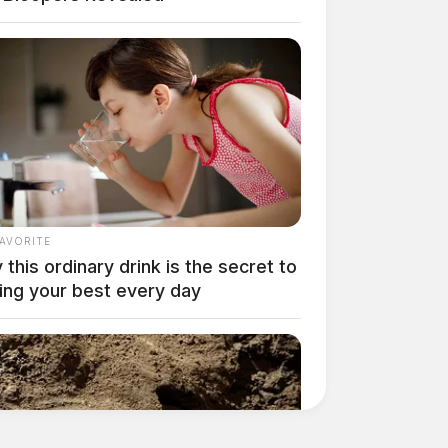
FAVORITE
this ordinary drink is the secret to
ing your best every day