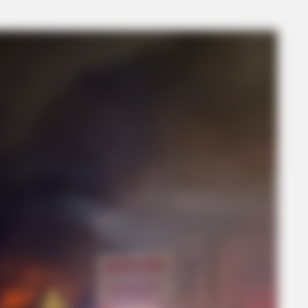
BRAINBERRIES
 With This Movie?
Mysterious Roman Statue