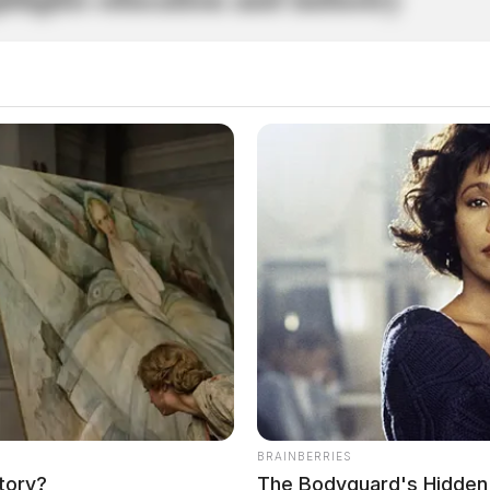
BRAINBERRIES
tory?
The Bodyguard's Hidden