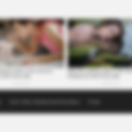
p
Scioto Valley Guardian Email Newsletters
Events