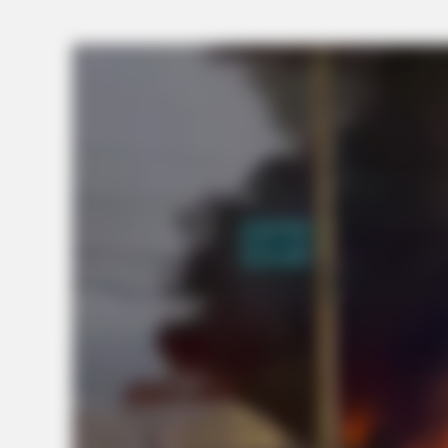
BRAINBERRIES
Tarantino Wants To End His Career