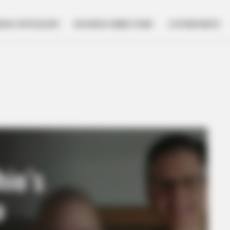
NESS SPOTLIGHT
BUSINESS DIRECTORY
GOVERNMENT