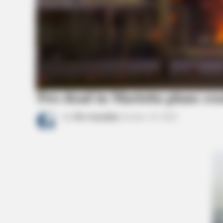
BRAINBERRIES
Shocking Turn Of Event: Actors W
Pursued Controversial Careers
Two dead in Marietta plane cra
by
The Guardian
October 18, 2022
CTA FAVORITE
Why this ordinary drink is the secre