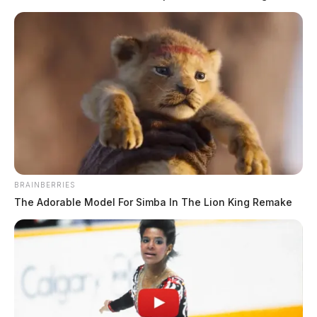
Email marketing returns between $36 and $42 for every $1 spent,
making it the highest-ROI digital marketing channel in 2026. Those
numbers come from real send data across thousands of brands tracked
by Litmus, Omnisend, and Klaviyo. But hiring an agency changes the
math. After all, your ROI depends on list quality, automation setup,
and […]
BRAINBERRIES
The Adorable Model For Simba In The Lion King Remake