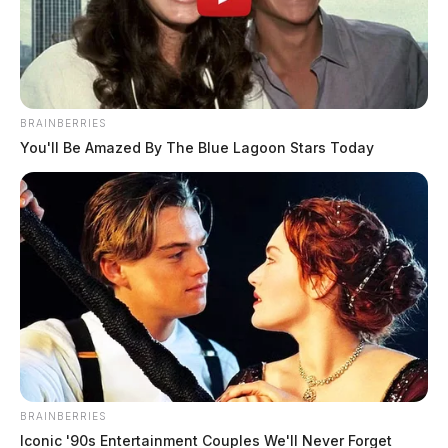
BRAINBERRIES
You'll Be Amazed By The Blue Lagoon Stars Today
What ROI Should You Expect From
an Email Marketing Agency? Real
Benchmarks for 2026
Connor DeWine, Staff Writer
by
June 16, 2026
BRAINBERRIES
Iconic '90s Entertainment Couples We'll Never Forget