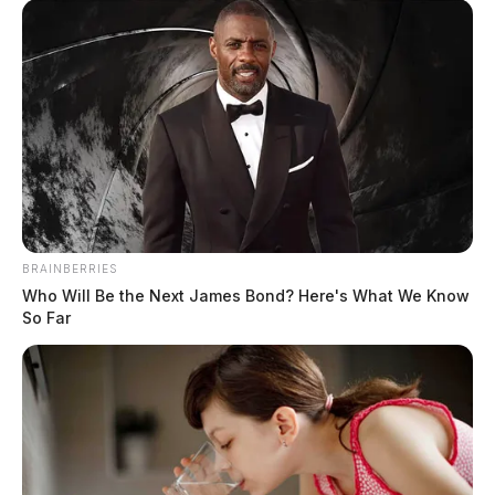
BRAINBERRIES
Who Will Be the Next James Bond? Here's What We Know
So Far