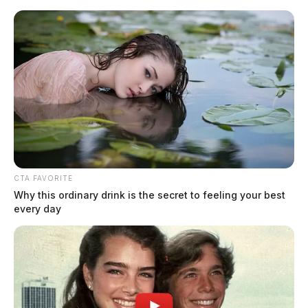
Skip
to
content
CTA FAVORITE
Menu
Why this ordinary drink is the secret to feeling your best
Scioto
every day
Valley
Guardian
marketing benchmarks
TAG: