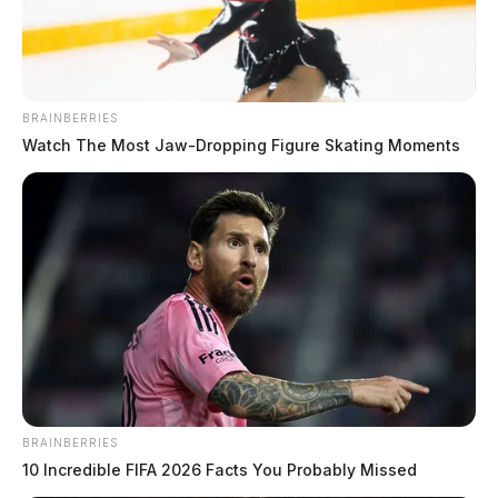
BRAINBERRIES
Watch The Most Jaw‑Dropping Figure Skating Moments
BRAINBERRIES
10 Incredible FIFA 2026 Facts You Probably Missed