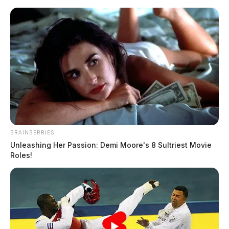
Skip
to
content
BRAINBERRIES
Menu
Unleashing Her Passion: Demi Moore's 8 Sultriest Movie
Scioto
Roles!
Valley
Guardian
McDERMOTT
TAG: