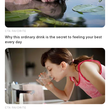
One killed in southern Ohio crash,
three others injured
Derek Myers
by
July 18, 2025
CTA FAVORITE
Why this ordinary drink is the secret to feeling your best
every day
CTA FAVORITE