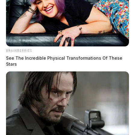
BRAINBERRIES
See The Incredible Physical Transformations Of These
Stars