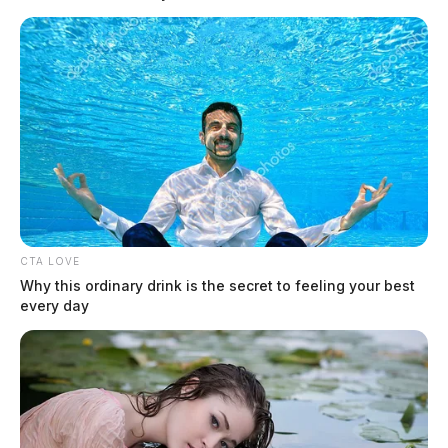
A 22-year-old McDermott man was arrested after deputies responded
to reports of gunfire early Sunday morning and later determined the
shooting claims.
CTA LOVE
Why this ordinary drink is the secret to feeling your best
every day