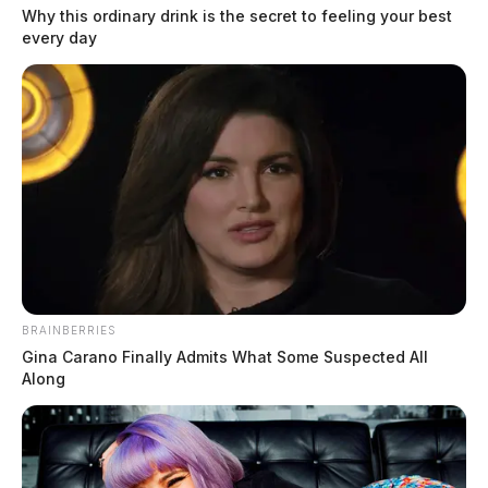
Why this ordinary drink is the secret to feeling your best
every day
Scioto Co. man arrested in death of
inmate after smuggling drugs into
jail
The Guardian
by
June 20, 2022
BRAINBERRIES
Gina Carano Finally Admits What Some Suspected All
Along