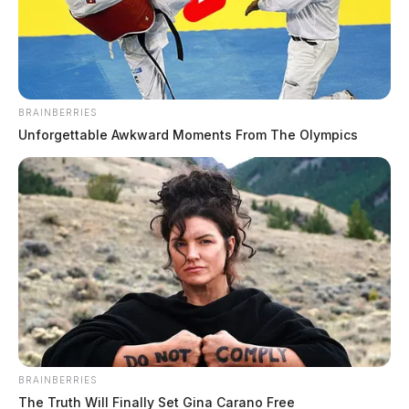
BRAINBERRIES
Unforgettable Awkward Moments From The Olympics
McDermott man arrested after
gunfire report, false shooting claim,
sheriff says
The Guardian
by
February 9, 2026
BRAINBERRIES
The Truth Will Finally Set Gina Carano Free