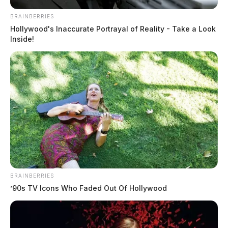
BRAINBERRIES
Hollywood's Inaccurate Portrayal of Reality - Take a Look
Inside!
BRAINBERRIES
’90s TV Icons Who Faded Out Of Hollywood