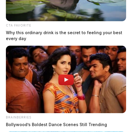
CTA FAVORITE
Why this ordinary drink is the secret to feeling your best
every day
BRAINBERRIES
Bollywood’s Boldest Dance Scenes Still Trending