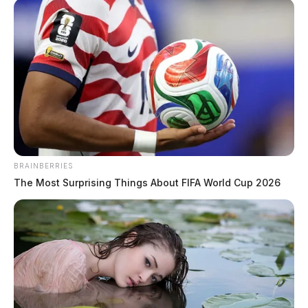
and an assault arrest.
BRAINBERRIES
The Most Surprising Things About FIFA World Cup 2026