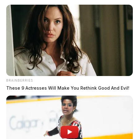
Skip
to
content
BRAINBERRIES
Menu
These 9 Actresses Will Make You Rethink Good And Evil!
Scioto
Valley
Guardian
mental health crisis
TAG: