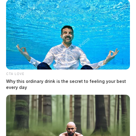
CTA LOVE
In Case You Missed It
Why this ordinary drink is the secret to feeling your best
every day
Two people found dead in Ross
County
$1.5 billion high-performance
computing campus planned for
former Chillicothe Paper Mill