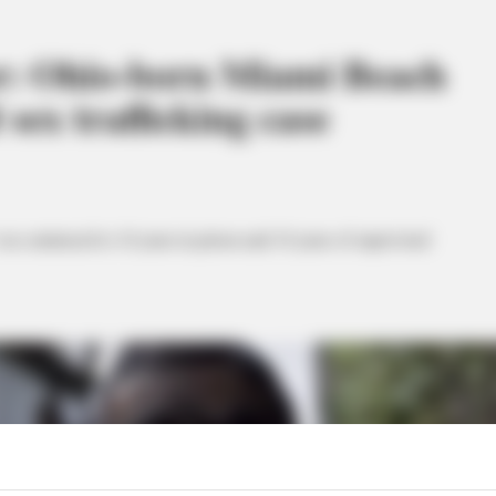
r: Ohio-born Miami Beach
 sex trafficking case
s sentenced to 10 years in prison and 10 years of supervised