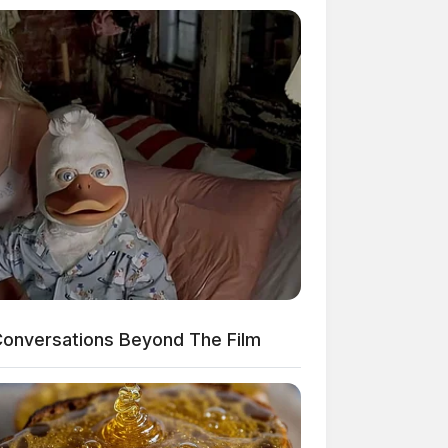
onversations Beyond The Film