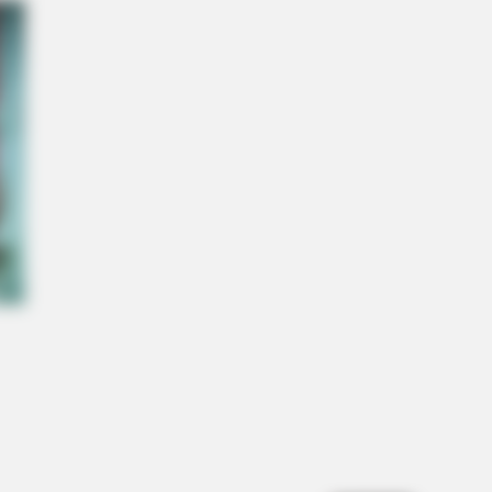
ow This Knee Arthritis Trick
O SHARP
in Fog? Neurologists Pleads: Do
s Every Night Before Sleep