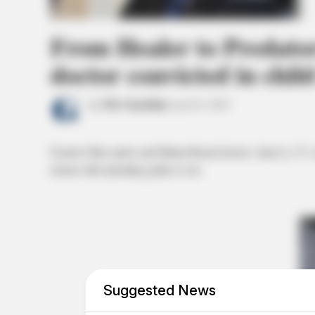
From Healer to Predato
doctor convicted in child
by
The Guardian
April 6, 2023
Former Ohio native and Miami Beach doctor, Alan Li, 27, wa
release after pleading guilty to sex.
Suggested News