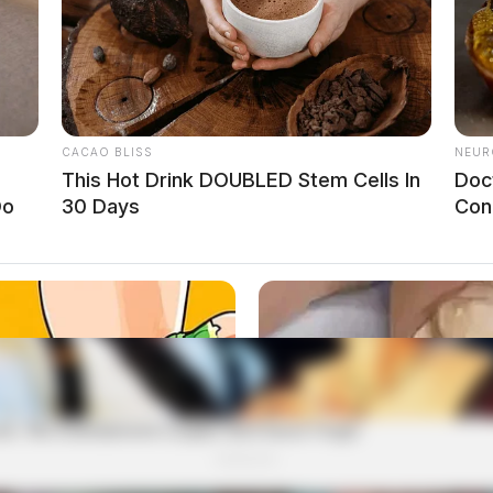
CACAO BLISS
NEUR
This Hot Drink DOUBLED Stem Cells In
Doc
Do
30 Days
Con