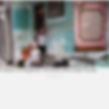
FORGE BODY
e Trick Helps
Orthopedist: Very Few Kn
FRIDAY PLANS
NEUR
Stop Waiting In Line: The 87¢ Generic
Bra
Viagra Is Actually "Self-Serve" In Aisle
Thi