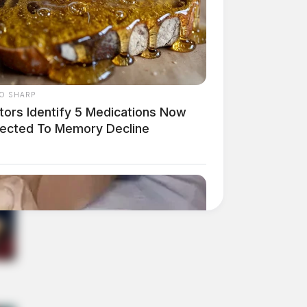
O SHARP
tors Identify 5 Medications Now
ected To Memory Decline