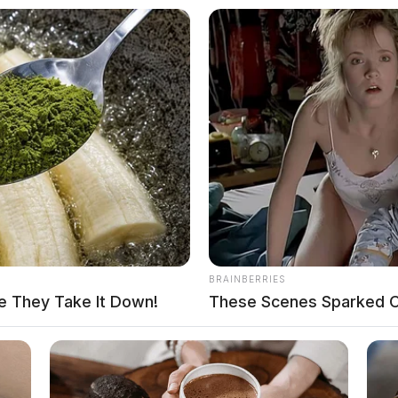
BRAINBERRIES
e They Take It Down!
These Scenes Sparked C