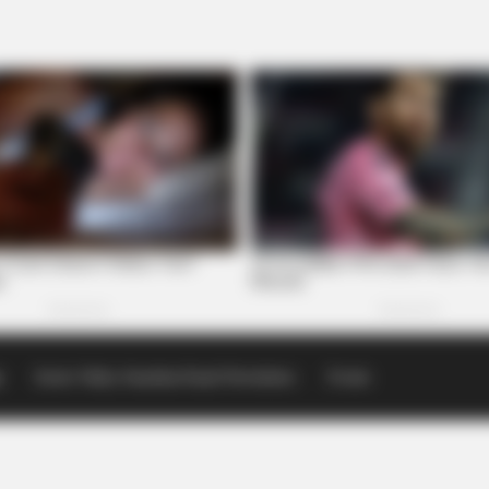
p
Scioto Valley Guardian Email Newsletters
Events