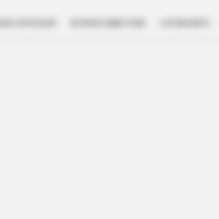
NESS SPOTLIGHT
BUSINESS DIRECTORY
GOVERNMENT