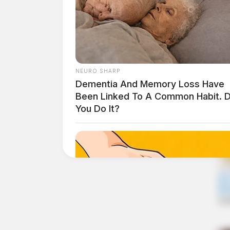
NEURO SHARP
Dementia And Memory Loss Have
Been Linked To A Common Habit. 
You Do It?