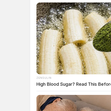
ZENSULIN
High Blood Sugar? Read This Befor