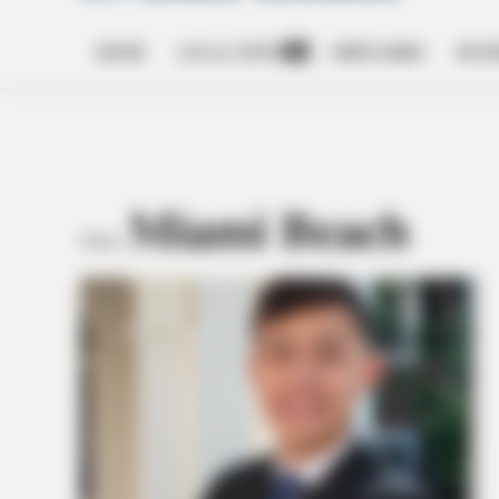
HOME
LOCAL NEWS
OBITUARIES
BUSI
Open
dropdown
menu
Miami Beach
TAG: