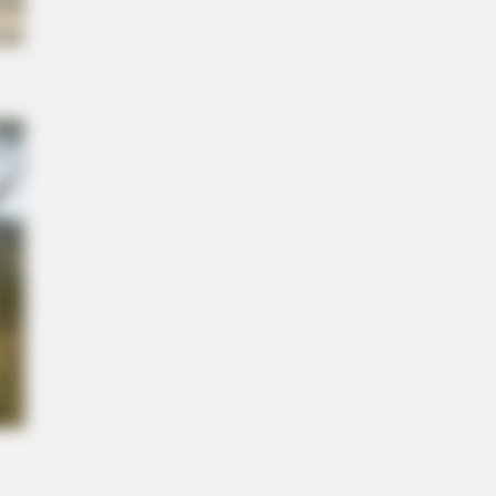
NBERRIES
etic Floating Bed: All That Luxury
Mere $1.6 Mil?
 She Inspires Millions