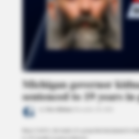
Michigan governor kidna
sentenced to 19 years in
by
News Release
December 28, 2022
Barry Croft Jr., the leader of a group that had planned to
to 235 months in prison followed.