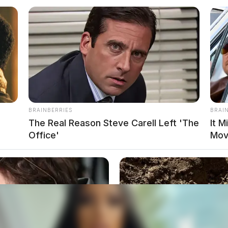
BRAINBERRIES
BRAI
The Real Reason Steve Carell Left 'The
It M
Office'
Mov