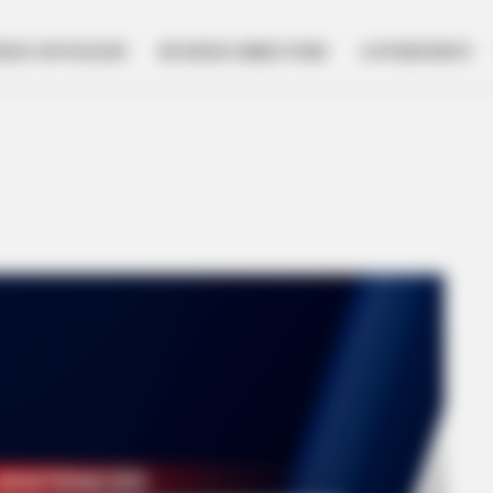
NESS SPOTLIGHT
BUSINESS DIRECTORY
GOVERNMENT