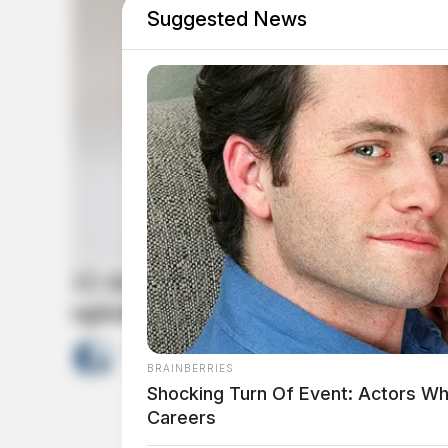
Suggested News
12 doctors among those sent to 
opioid pills
by
News Release
April 13, 2022
BRAINBERRIES
Shocking Turn Of Event: Actors Wh
Careers