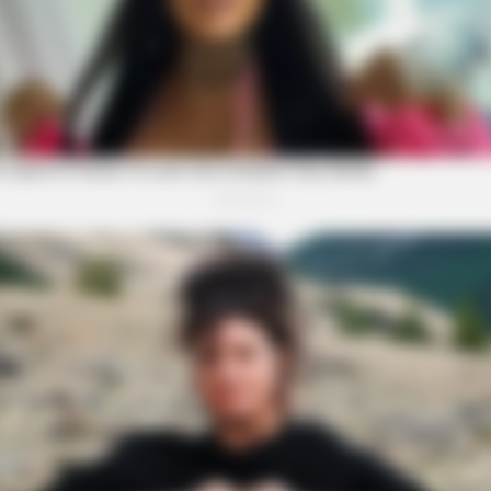
BRAINBERRIES
s Who Became Real Life
Mysterious Roman Statue