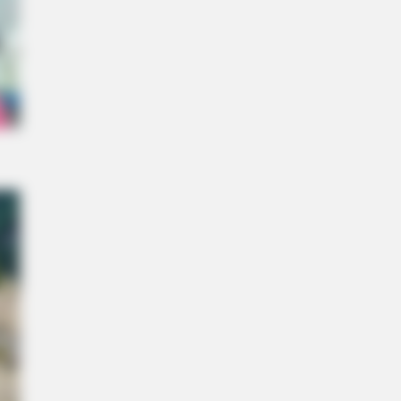
 Unearthed In Toledo