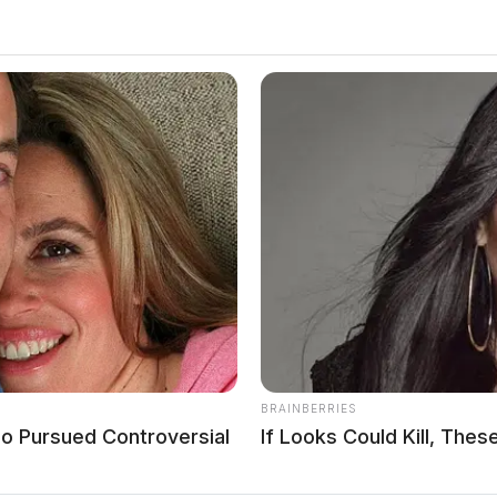
prison for distributing 6.6M
BRAINBERRIES
o Pursued Controversial
If Looks Could Kill, Th