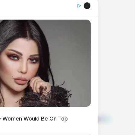
ese Women Would Be On Top