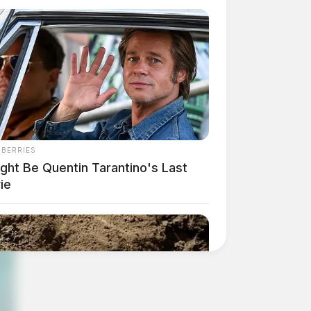
NBERRIES
ight Be Quentin Tarantino's Last
ie