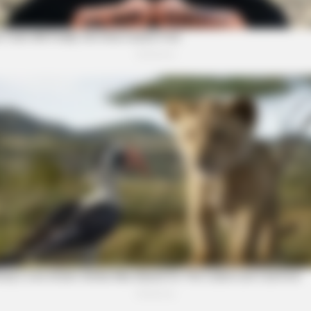
BRAINBERRIES
BRAI
 Be
8 Movies Based On Real Stories That
Magn
Give Us Shivers
For 
rity Stories You Won't
BRAINBERRIES
Have You Seen Her GRWM?