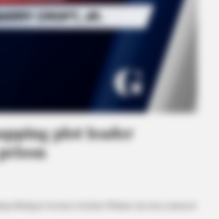
pping plot leader
 prison
 kidnap Michigan Governor Gretchen Whitmer, has been sentenced