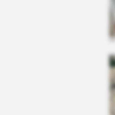
BRAINBERRIES
Meet The 6 Legendary Child Actor
Criminals