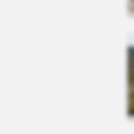
BRAINBERRIES
8 Conspiracies That Turned Out To
True
BRAINBERRIES
When Fame Meets Fragility: 6 Celeb
Forget