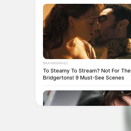
BRAINBERRIES
To Steamy To Stream? Not For The
Bridgertons! 9 Must-See Scenes