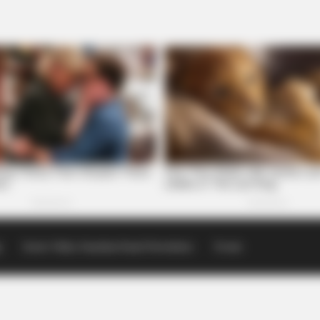
p
Scioto Valley Guardian Email Newsletters
Events