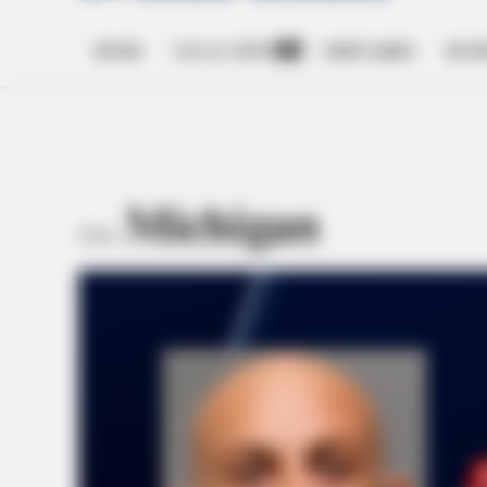
HOME
LOCAL NEWS
OBITUARIES
BUSI
Open
dropdown
menu
Michigan
TAG: