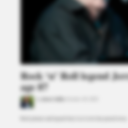
Rock ‘n’ Roll legend Jer
age 87
by
Jason Salley
October 28, 2022
Rock pioneer and legend Jerry Lee Lewis has passed away.