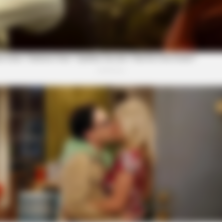
BRAINBERRIES
Is The Movie "Danish Gir
BRAINBERRIES
BRAI