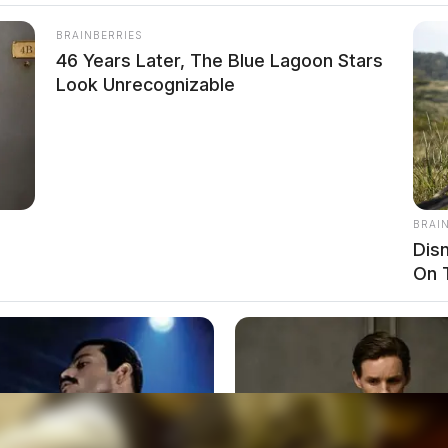
BRAINBERRIES
46 Years Later, The Blue Lagoon Stars
Look Unrecognizable
BRAI
Dis
On 