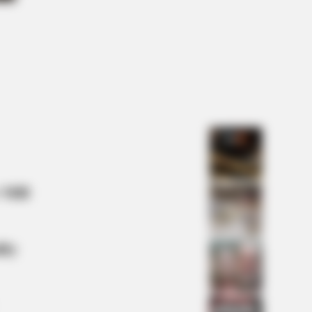
na Zelenska's Life Changed
rnight
 Mill
lty
ber 4 May Shock You