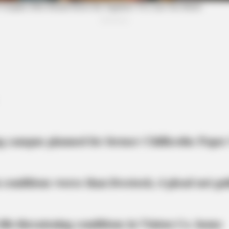
Unveiling Hypocrisy: 15 Taboos The
Ole
Bible Condemns!
Ove
g campus planned for former Chillicothe Paper
 conditions worse than livestock; 4 plead not gui
BRAINBERRIES
urches
Top 10 Pop Divas - Num
life-threatening conditions in Vinton Co. home