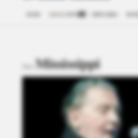
HOME
LOCAL NEWS
OBITUARIES
BUSI
Open
dropdown
menu
Mississippi
TAG: