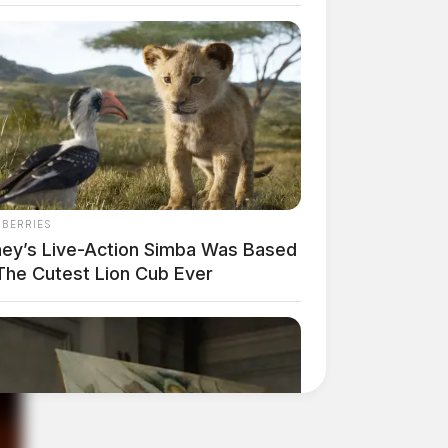
NBERRIES
ney’s Live-Action Simba Was Based
The Cutest Lion Cub Ever