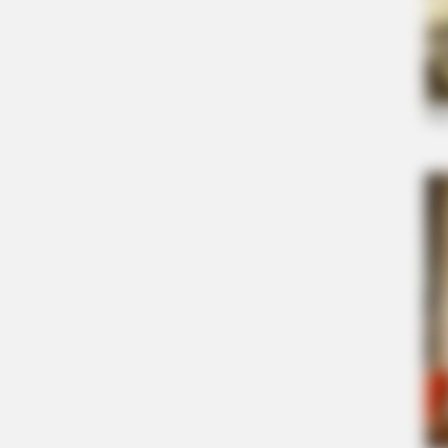
BRAINBERRIES
Did They Lie To Us In This Movie?
BRAINBERRIES
The Insane True Stories Behind
Cameron's Biggest Films