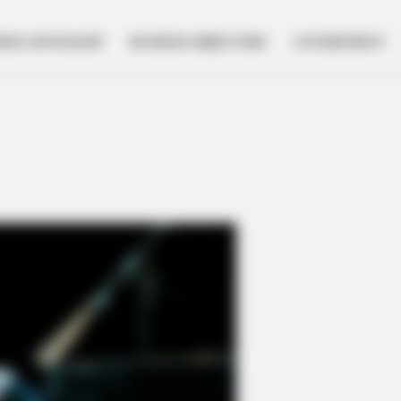
NESS SPOTLIGHT
BUSINESS DIRECTORY
GOVERNMENT