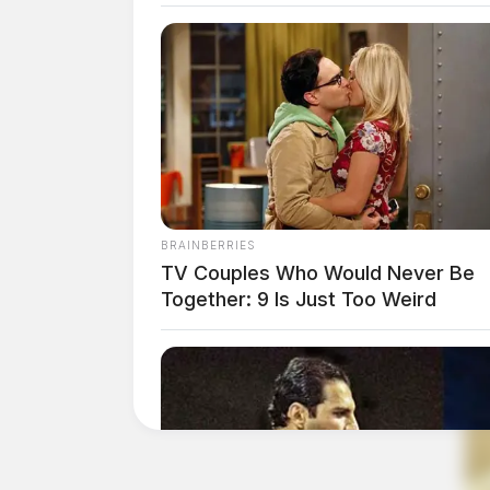
BRAINBERRIES
TV Couples Who Would Never Be
Together: 9 Is Just Too Weird