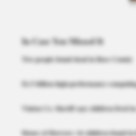
In Case You Missed It
Two people found dead in Ross County
$1.5 billion high-performance computin
Vinton Co. Sheriff says children lived in
BRAINBERRIES
17 Astonishingly Beautiful Cave Ch
House of Horrors: 16 children found in 