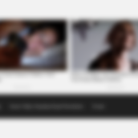
p
Scioto Valley Guardian Email Newsletters
Events