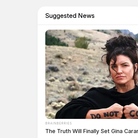
Suggested News
BRAINBERRIES
The Truth Will Finally Set Gina Car