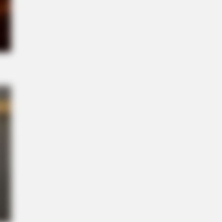
l" A True Story?
NBERRIES