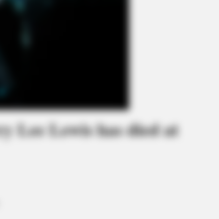
ry Lee Lewis has died at