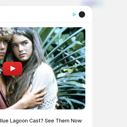
Blue Lagoon Cast? See Them Now