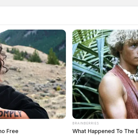
BRAINBERRIES
ano Free
What Happened To The 