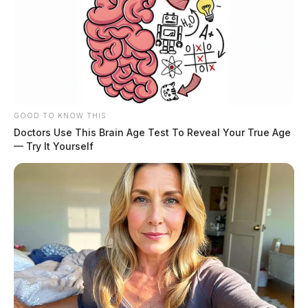
GOOD TO KNOW THIS
Doctors Use This Brain Age Test To Reveal Your True Age
— Try It Yourself