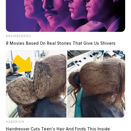
BRAINBERRIES
8 Movies Based On Real Stories That Give Us Shivers
Medicaid fraud scheme: Ohio woman
allegedly pilfers $1.5 million
News Release
by
May 20, 2024
A local woman, previously prohibited from serving as a Medicaid
health care provider, faces indictment for allegedly defrauding the
HABERION
Ohio Medicaid program.
Hairdresser Cuts Teen's Hair And Finds This Inside