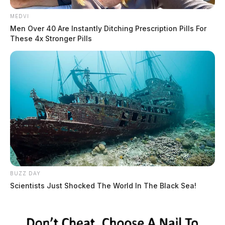
MEDVI
Men Over 40 Are Instantly Ditching Prescription Pills For
These 4x Stronger Pills
BUZZ DAY
Scientists Just Shocked The World In The Black Sea!