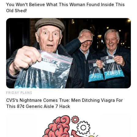
You Won't Believe What This Woman Found Inside This
Old Shed!
Former Dayton Mayor wins
Democratic gubernatorial
nomination
The Guardian
by
May 3, 2022
FRIDAY PLANS
CVS’s Nightmare Comes True: Men Ditching Viagra For
This 87¢ Generic Aisle 7 Hack