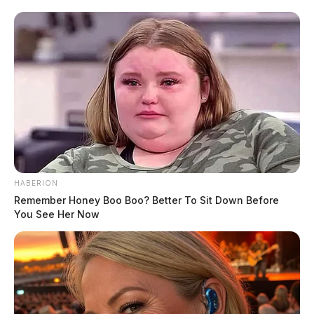
HABERION
Remember Honey Boo Boo? Better To Sit Down Before
You See Her Now
Ohio auto parts maker cited by the