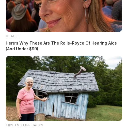
U.S. Labor Department
News Release
by
September 6, 2022
ORACLE
Here’s Why These Are The Rolls-Royce Of Hearing Aids
(And Under $99)
TIPS AND LIFE HACKS