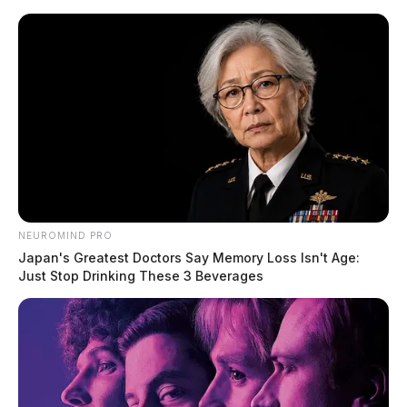
Skip
to
content
NEUROMIND PRO
Menu
Japan's Greatest Doctors Say Memory Loss Isn't Age:
Scioto
Just Stop Drinking These 3 Beverages
Valley
Guardian
Montgomery County,
TAG:
Ohio