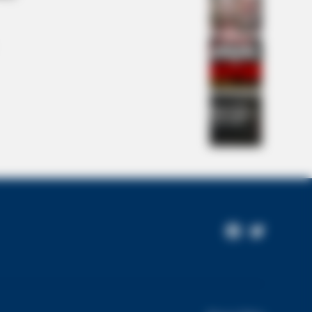
ting Him All Along
 DAY
wers Had To Look Away When This
Facebook
Twitter
pened On Live Tv
Page