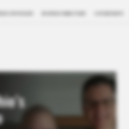
NESS SPOTLIGHT
BUSINESS DIRECTORY
GOVERNMENT