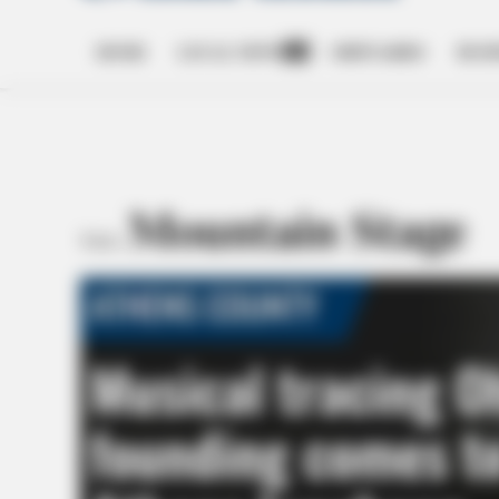
HOME
LOCAL NEWS
OBITUARIES
BUSI
Open
dropdown
menu
Mountain Stage
TAG: