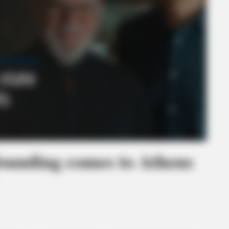
founding comes to Athens