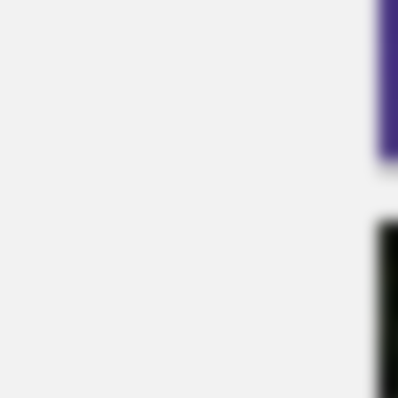
BUZZ DAY
David Muir's New Partner, Whom Yo
RADAR MEDIA
Suddenly, The Lawn Shakes Like A
Trampoline—Then It Bursts Open