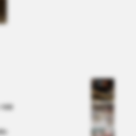
 DAY
t This Snake Does—Experts Say
Can't Unsee It
 Mill
lty