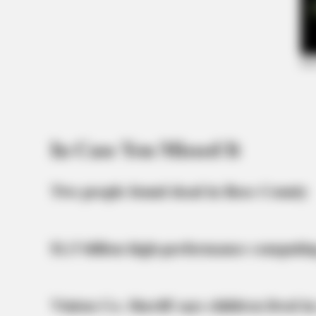
In Case You Missed It
Two people found dead in Ross County
$1.5 billion high-performance computin
Vinton Co. Sheriff says children lived in