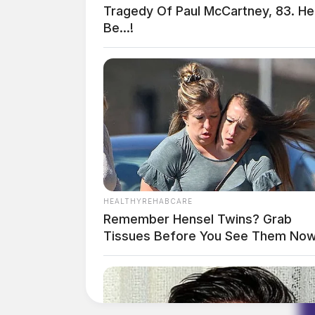
Tragedy Of Paul McCartney, 83. H
Be...!
HEALTHYREHABCARE
Remember Hensel Twins? Grab
Tissues Before You See Them No