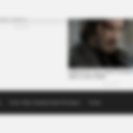
p
Scioto Valley Guardian Email Newsletters
Events