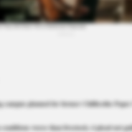
BUZZ DAY
BUZZ
The Equine Woman You've Never Seen
Wha
Before
You 
g campus planned for former Chillicothe Paper
 conditions worse than livestock; 4 plead not gui