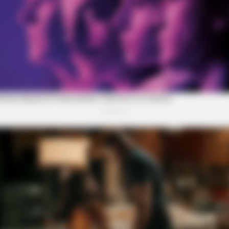
YOUR HEALTH AGENT
u'll Easily Recognize
She Chose The Wrong Outf
Eyeballs