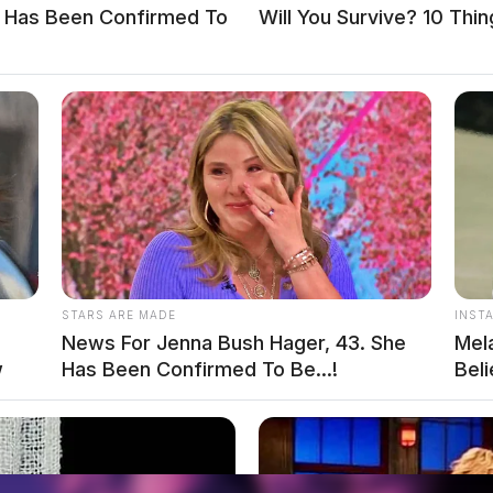
e Has Been Confirmed To
Will You Survive? 10 Thi
STARS ARE MADE
INST
News For Jenna Bush Hager, 43. She
Mel
w
Has Been Confirmed To Be...!
Bel