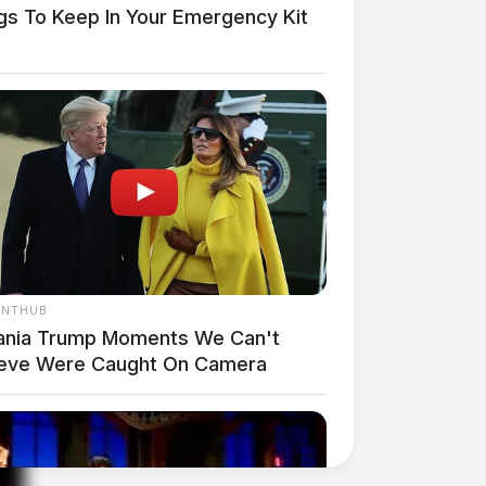
ngs To Keep In Your Emergency Kit
ANTHUB
ania Trump Moments We Can't
ieve Were Caught On Camera