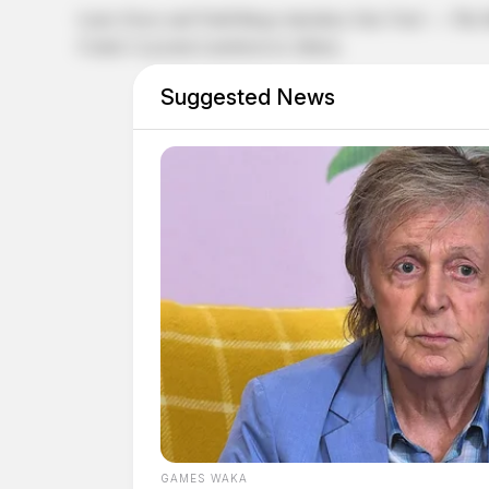
Larry Groce and Todd Burge introduce One Vote! — The Mus
Center’s Lyceum Luncheon in Athens.
Suggested News
GAMES WAKA