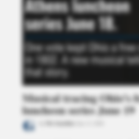
Musical tracing Ohio’s 
luncheon series June 19
by
The Guardian
June 11, 2026