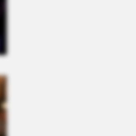
it For TV, It's A Feast For Your