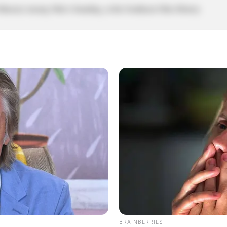
ical, tracing Ohio’s founding, at the Southeast Ohio History
BRAINBERRIES