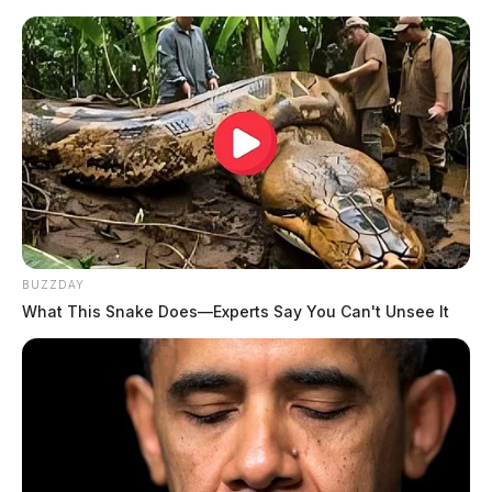
BUZZDAY
What This Snake Does—Experts Say You Can't Unsee It