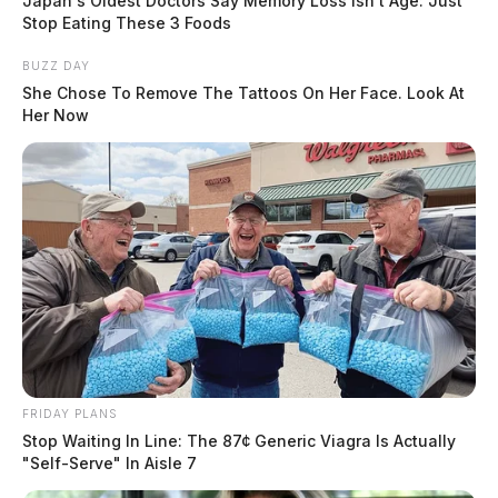
Japan's Oldest Doctors Say Memory Loss Isn't Age: Just
Kate Conley, Staff Writer
by
Stop Eating These 3 Foods
June 16, 2021
BUZZ DAY
She Chose To Remove The Tattoos On Her Face. Look At
Her Now
FRIDAY PLANS
Stop Waiting In Line: The 87¢ Generic Viagra Is Actually
"Self-Serve" In Aisle 7