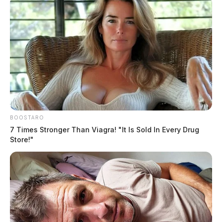
Former New Holland fiscal officer
indicted for theft-in-office
The Guardian
by
May 19, 2021
BOOSTARO
7 Times Stronger Than Viagra! "It Is Sold In Every Drug
Store!"