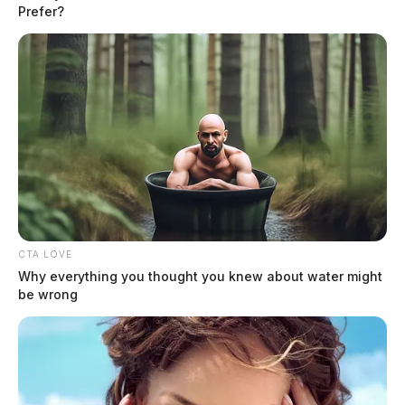
charges of intimidation of a victim in a criminal case and violating a
Prefer?
protection order.
CTA LOVE
Why everything you thought you knew about water might
be wrong