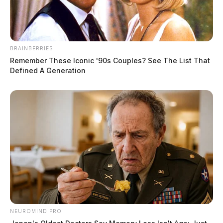
BRAINBERRIES
Remember These Iconic '90s Couples? See The List That
Defined A Generation
New Holland Police Chief resigns
citing work without pay
NEUROMIND PRO