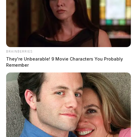
Route 22 near New Holland closed
due to semi rollover accident
The Guardian
by
December 27, 2022
BRAINBERRIES
They're Unbearable! 9 Movie Characters You Probably
Remember