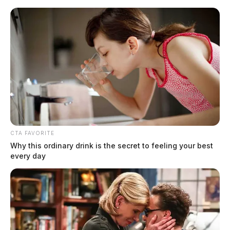
Skip
to
content
CTA FAVORITE
Menu
Scioto
Why this ordinary drink is the secret to feeling your best
Valley
every day
Guardian
New Holland, Ohio
TAG: