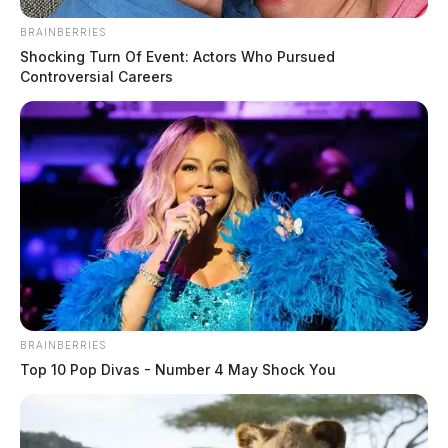
BRAINBERRIES
Shocking Turn Of Event: Actors Who Pursued
Controversial Careers
Firefighters battle a New Holland
structure fire
The Guardian
by
December 19, 2022
BRAINBERRIES
Top 10 Pop Divas - Number 4 May Shock You