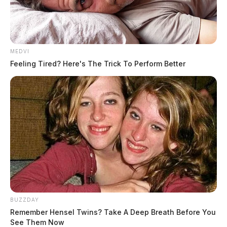
MEDVI
Feeling Tired? Here's The Trick To Perform Better
BUZZDAY
Remember Hensel Twins? Take A Deep Breath Before You
See Them Now