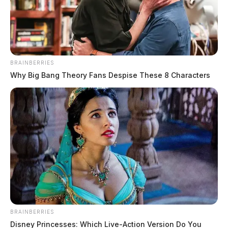
BRAINBERRIES
Why Big Bang Theory Fans Despise These 8 Characters
Trial begins for man accused of
making a New Holland family live in
fear
The Guardian
by
June 3, 2024
BRAINBERRIES
The trial for Chris Agin, who was indicted in April of last year on
Disney Princesses: Which Live-Action Version Do You