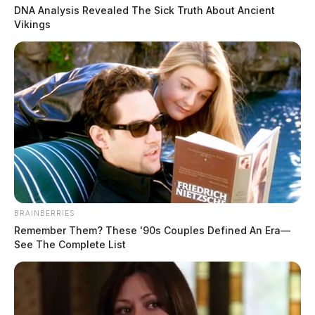
for involvement in Jan. 6th
DNA Analysis Revealed The Sick Truth About Ancient
Vikings
insurrection
The Guardian
by
February 8, 2023
BRAINBERRIES
Remember Them? These '90s Couples Defined An Era—
See The Complete List