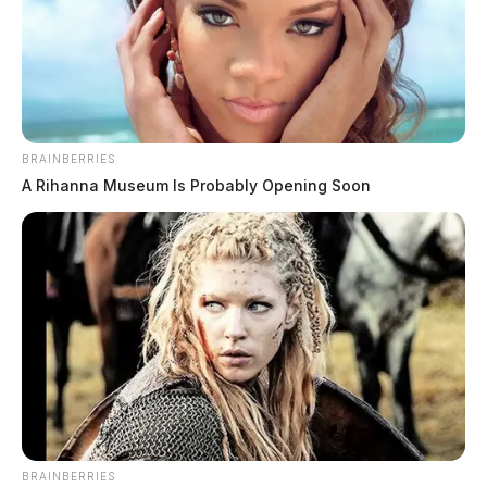
New Holland home destroyed by fire
The Guardian
by
March 16, 2023
BRAINBERRIES
A Rihanna Museum Is Probably Opening Soon
New Holland man faces prison time
BRAINBERRIES