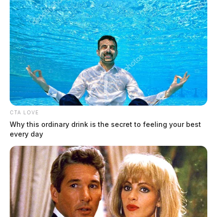
CTA LOVE
Why this ordinary drink is the secret to feeling your best
every day
In scathing rebuke, appeals court
tosses former New Holland Mayor’s
lawsuit against police officer, citizens
The Guardian
by
March 29, 2022