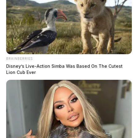
New Holland’s police chief will make
more than $50,000 a year
BRAINBERRIES
Disney’s Live-Action Simba Was Based On The Cutest
The Guardian
by
Lion Cub Ever
July 19, 2022