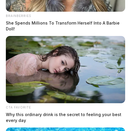
BRAINBERRIES
She Spends Millions To Transform Herself Into A Barbie
Doll!
Embattled police chief hired back in
New Holland despite controversies
The Guardian
by
July 18, 2022
CTA FAVORITE
Why this ordinary drink is the secret to feeling your best
every day