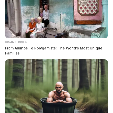
BRAINBERRIES
From Albinos To Polygamists: The World's Most Unique
Families