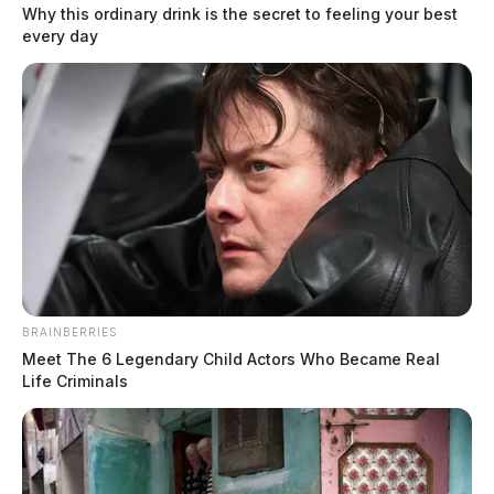
Why this ordinary drink is the secret to feeling your best
every day
BRAINBERRIES
Meet The 6 Legendary Child Actors Who Became Real
Life Criminals