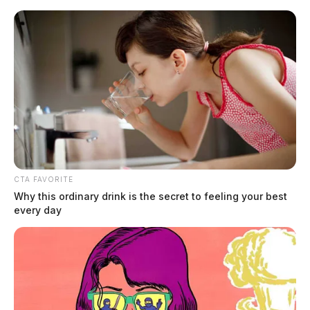
Skip
to
content
CTA FAVORITE
Menu
Why this ordinary drink is the secret to feeling your best
Scioto
every day
Valley
Guardian
Oak Brook
TAG: