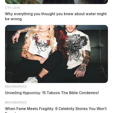
CTA LOVE
Why everything you thought you knew about water might
be wrong
In Case You Missed It
Two people found dead in Ross
County
BRAINBERRIES
$1.5 billion high-performance
Unveiling Hypocrisy: 15 Taboos The Bible Condemns!
computing campus planned for
BRAINBERRIES
former Chillicothe Paper Mill
When Fame Meets Fragility: 6 Celebrity Stories You Won't