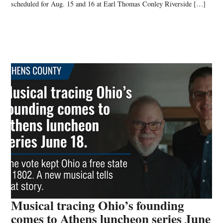
scheduled for Aug. 15 and 16 at Earl Thomas Conley Riverside […]
Musical tracing Ohio’s founding
comes to Athens luncheon series June