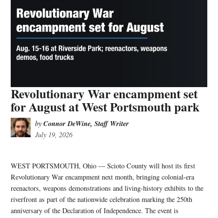
Revolutionary War encampment set
for August at West Portsmouth park
Connor DeWine, Staff Writer
by
July 19, 2026
WEST PORTSMOUTH, Ohio — Scioto County will host its first
Revolutionary War encampment next month, bringing colonial-era
reenactors, weapons demonstrations and living-history exhibits to the
riverfront as part of the nationwide celebration marking the 250th
anniversary of the Declaration of Independence. The event is