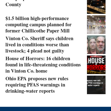
County
$1.5 billion high-performance
computing campus planned for
former Chillicothe Paper Mill
Vinton Co. Sheriff says children
lived in conditions worse than
livestock; 4 plead not guilty
House of Horrors: 16 children
found in life-threatening conditions
in Vinton Co. home
Ohio EPA proposes new rules
requiring PFAS warnings in
drinking‑water reports