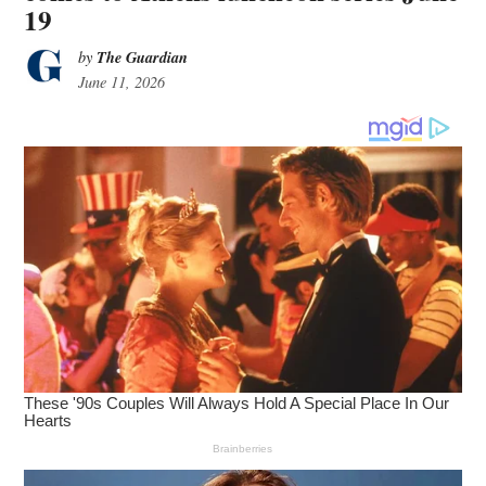
19
The Guardian
by
June 11, 2026