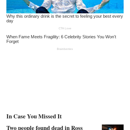
In Case You Missed It
Two people found dead in Ross