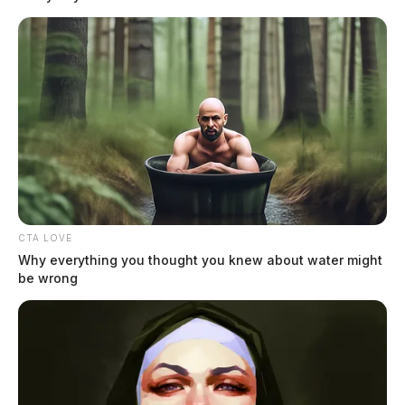
CTA LOVE
Why everything you thought you knew about water might
be wrong