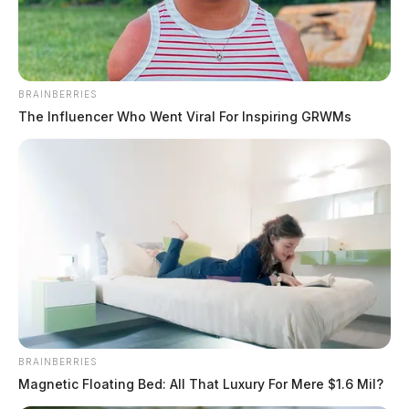
BRAINBERRIES
The Influencer Who Went Viral For Inspiring GRWMs
Ohio drivers, passengers must
identify themselves at traffic stops
under new law
Derek Myers
by
July 7, 2026
COLUMBUS, Ohio — Ohio drivers and passengers would be
BRAINBERRIES
required to give police their name, address and date of birth during
Magnetic Floating Bed: All That Luxury For Mere $1.6 Mil?
traffic stops has been signed into law by Ohio Governor Mike