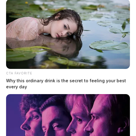
DeWine, closing a gap that courts said left officers unable to charge
motorists who refuse to identify themselves. House Bill 492 passed
the […]
CTA FAVORITE
Why this ordinary drink is the secret to feeling your best
every day
State funding clears the way for new
Circleville pool