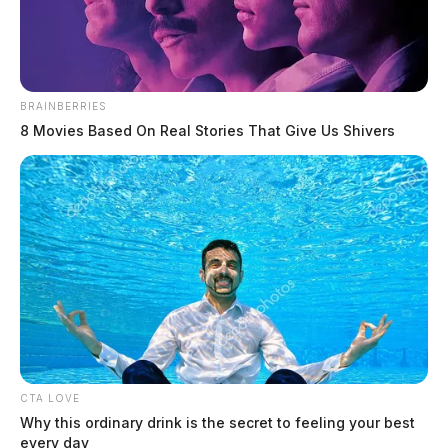
The Guardian
by
June 12, 2026
BRAINBERRIES
8 Movies Based On Real Stories That Give Us Shivers
CTA LOVE
Why this ordinary drink is the secret to feeling your best
every day