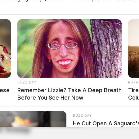
BUZZ DAY
RURA
hese
Remember Lizzie? Take A Deep Breath
Tir
Before You See Her Now
Col
BUZZ DAY
He Cut Open A Saguaro
ld Trump
Stopped