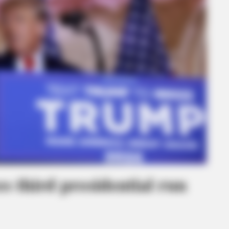
 third presidential run