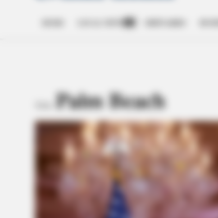
HOME
LOCAL NEWS
OBITUARIES
BUSI
Open
dropdown
menu
Palm Beach
TAG: