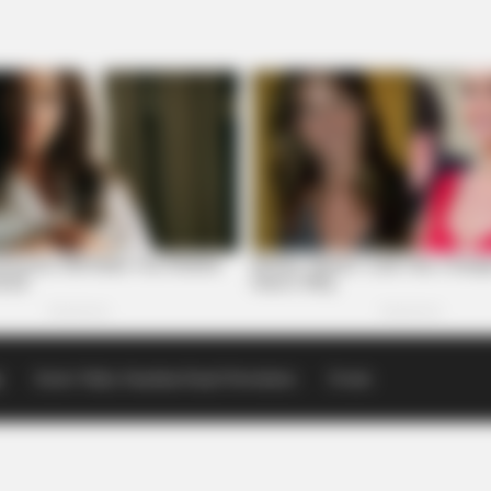
p
Scioto Valley Guardian Email Newsletters
Events