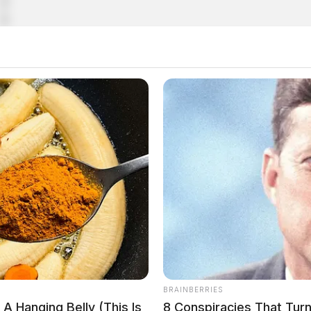
e included top secret documents
BRAINBERRIES
A Hanging Belly (This Is
8 Conspiracies That Tur