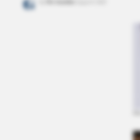
by
The Guardian
August 8, 2022
GLYCOGEN SUPPORT
Eat This Daily To Keep Sugar Belo