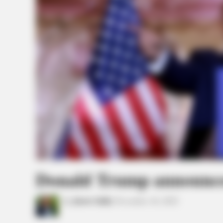
Donald Trump announces
by
Jason Salley
November 16, 2022