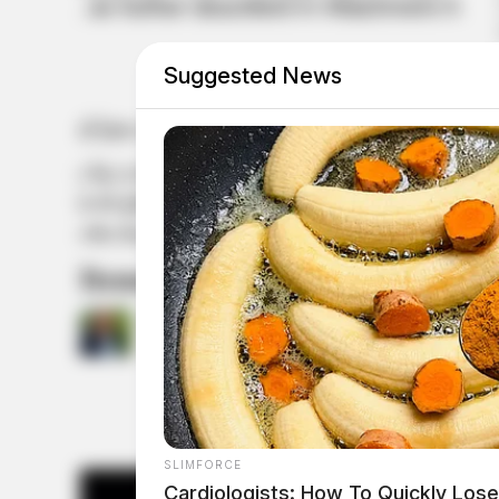
Suggested News
Items seized from Trump’s hom
by
Jason Salley
August 12, 2022
SLIMFORCE
Cardiologists: How To Quickly Lose 