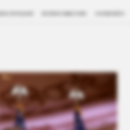
NESS SPOTLIGHT
BUSINESS DIRECTORY
GOVERNMENT