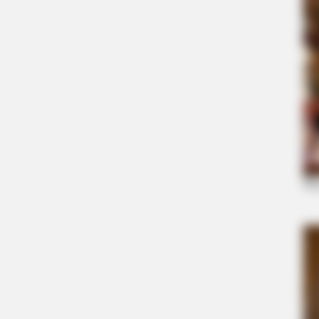
HABERION
A Trail Camera Captures What No 
Should See
MFH