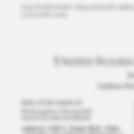
Former President Donald J. Trump announced his candidacy 
resort yesterday evening.