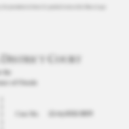
for president in front of a packed room at his Mar-a-Lago