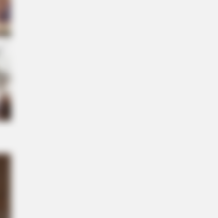
S WAKA
gedy Of Paul McCartney, 83. He
 Been Confirmed To Be...!