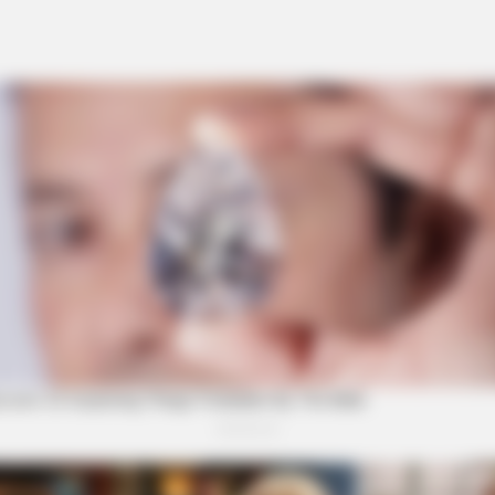
w 100