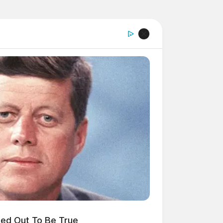
ned Out To Be True