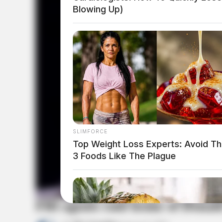
Blowing Up)
SLIMFORCE
Top Weight Loss Experts: Avoid T
3 Foods Like The Plague
FBI agents raid home of Dona