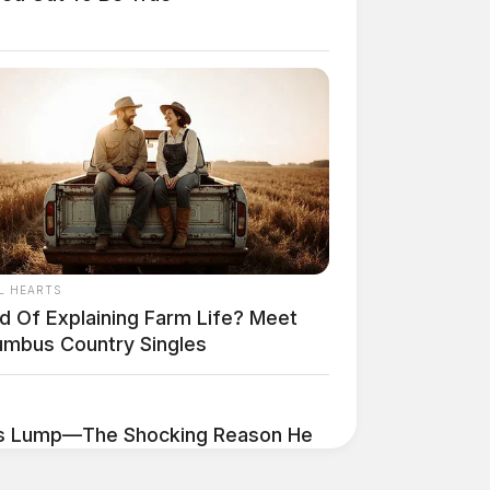
L HEARTS
ed Of Explaining Farm Life? Meet
umbus Country Singles
's Lump—The Shocking Reason He