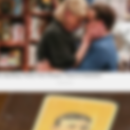
HEALTHYREHABCARE
GAME
One
Remember Hensel Twins? Grab
Tra
Tissues Before You See Them Now
Has
RADAR MEDIA