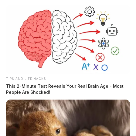
Skip
to
content
TIPS AND LIFE HACKS
Menu
This 2-Minute Test Reveals Your Real Brain Age - Most
Scioto
People Are Shocked!
Valley
Guardian
Pet Safety
TAG: