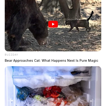
BUZZDAY
Bear Approaches Cat: What Happens Next Is Pure Magic
In Case You Missed It
Two people found dead in Ross
County
$1.5 billion high-performance
computing campus planned for