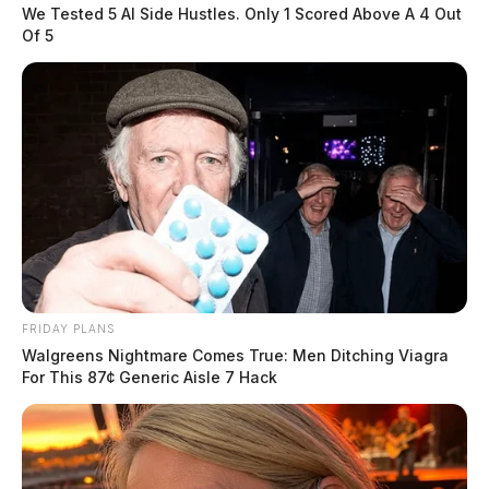
themselves, check for ticks, […]
We Tested 5 AI Side Hustles. Only 1 Scored Above A 4 Out
Of 5
FRIDAY PLANS
Walgreens Nightmare Comes True: Men Ditching Viagra
For This 87¢ Generic Aisle 7 Hack
Ohio Dog Attacks Put Mail Delivery
at Risk
Derek Myers
by
July 6, 2026