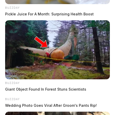
BUZZDAY
Pickle Juice For A Month: Surprising Health Boost
BUZZDAY
Giant Object Found In Forest Stuns Scientists
BUZZDAY
Wedding Photo Goes Viral After Groom's Pants Rip!