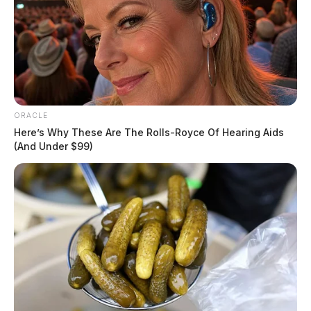
ORACLE
Here’s Why These Are The Rolls-Royce Of Hearing Aids
(And Under $99)