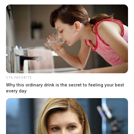
Skip
to
content
CTA FAVORITE
Menu
Why this ordinary drink is the secret to feeling your best
Scioto
every day
Valley
Guardian
plane crash
TAG: