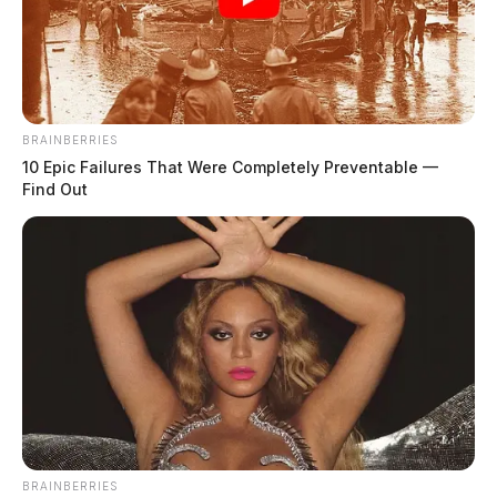
Plane crash reported near Minford;
large fire visible at scene
The Guardian
by
June 11, 2026
BRAINBERRIES
10 Epic Failures That Were Completely Preventable —
Find Out
BRAINBERRIES