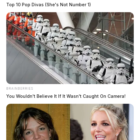
Top 10 Pop Divas (She's Not Number 1)
BRAINBERRIES
You Wouldn't Believe It If It Wasn't Caught On Camera!