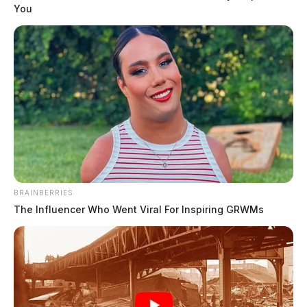
an airport in southern Ohio, authorities said. Kurt W. Paulus was
You
piloting a 2006 Cirrus SR20 single-engine aircraft that departed from
the Greater Portsmouth Regional Airport around 10:46 a.m.,
according to the Ohio State […]
BRAINBERRIES
The Influencer Who Went Viral For Inspiring GRWMs