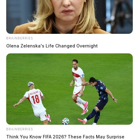
BRAINBERRIES
Olena Zelenska's Life Changed Overnight
Plane crashes in Scioto Co. home,
killing one
The Guardian
by
June 11, 2026
PORTSMOUTH, Ohio — A 76-year-old Delaware man died Thursday
BRAINBERRIES
when his small plane crashed into a home shortly after takeoff from
Think You Know FIFA 2026? These Facts May Surprise