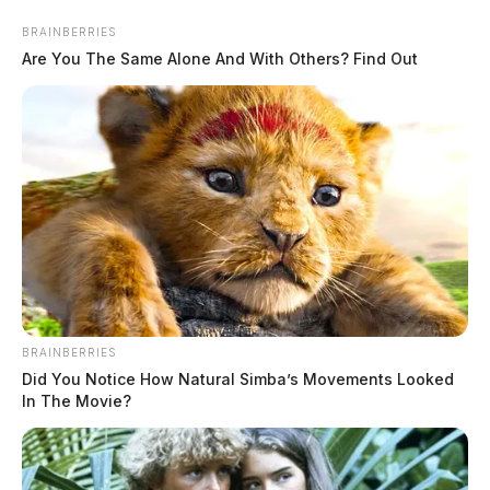
Skip
BRAINBERRIES
to
Are You The Same Alone And With Others? Find Out
content
Menu
Scioto
Valley
Guardian
BRAINBERRIES
Did You Notice How Natural Simba’s Movements Looked
Postal Workers
In The Movie?
TAG: