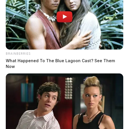
Ohio Dog Attacks Put Mail Delivery
at Risk
BRAINBERRIES
What Happened To The Blue Lagoon Cast? See Them
Derek Myers
by
Now
July 6, 2026
CHILLICOTHE, Ohio — Ohio logged 287 dog attacks on postal
workers last year, landing the state third in the nation behind only
California and Texas, according to the U.S. Postal Service. As USPS
kicks off its annual June Dog Bite Awareness Campaign, the agency
is sending a clear reminder to Ohio pet owners: a loose […]