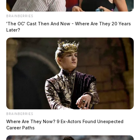
BRAINBERRIES
'The OC' Cast Then And Now - Where Are They 20 Years
Later?
BRAINBERRIES
Where Are They Now? 9 Ex-Actors Found Unexpected
Career Paths