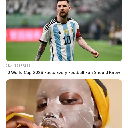
BRAINBERRIES
10 World Cup 2026 Facts Every Football Fan Should Know