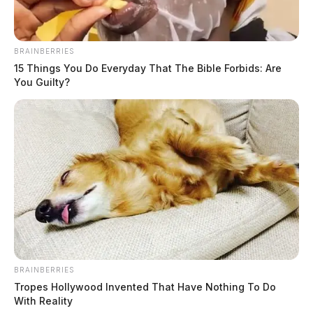
BRAINBERRIES
15 Things You Do Everyday That The Bible Forbids: Are
You Guilty?
In Case You Missed It
Two people found dead in Ross
County
BRAINBERRIES
Tropes Hollywood Invented That Have Nothing To Do
With Reality
$1.5 billion high-performance