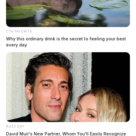
CTA FAVORITE
Why this ordinary drink is the secret to feeling your best
every day
Data Analytics in Manufacturing:
What It Is, Where It Works, and
What Infrastructure It Requires
(2026)
The Guardian
by
June 15, 2026
Modern manufacturing efficiency depends on how effectively a factory
harnesses its operational data. Bridging Operational Technology (OT)
BUZZ DAY
and Information Technology (IT) through data analytics allows global
David Muir's New Partner, Whom You'll Easily Recognize