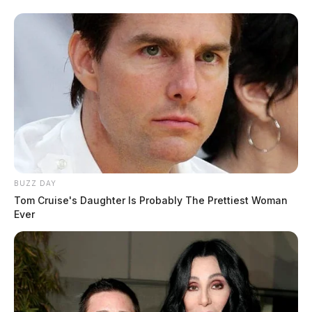
BUZZ DAY
Tom Cruise's Daughter Is Probably The Prettiest Woman
Ever
In Case You Missed It
Two people found dead in Ross