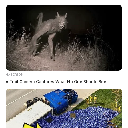
manufacturers to maximize equipment uptime, eliminate waste, and
future-proof production lines. The integration of Industrial AI and the
Internet of Things (IoT) enables a shift from reactive reporting to […]
HABERION
A Trail Camera Captures What No One Should See