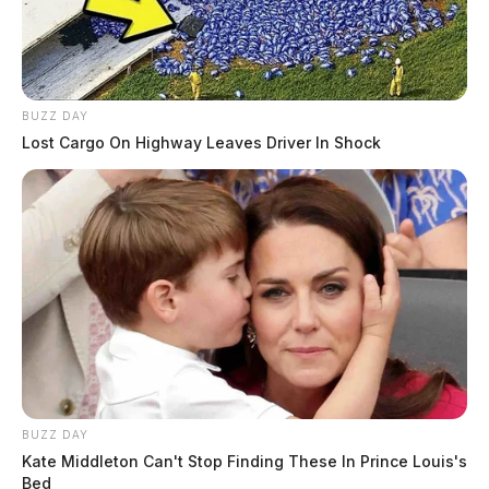
BUZZ DAY
Lost Cargo On Highway Leaves Driver In Shock
BUZZ DAY
Kate Middleton Can't Stop Finding These In Prince Louis's
Bed