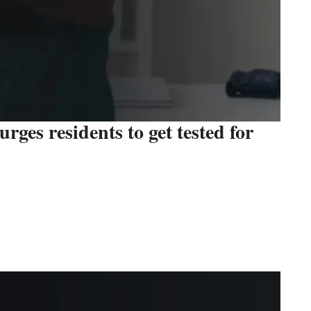
ges residents to get tested for