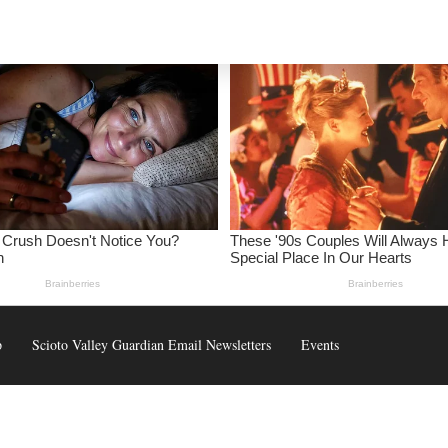
p
Scioto Valley Guardian Email Newsletters
Events