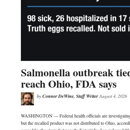
Salmonella outbreak tied
reach Ohio, FDA says
by
Connor DeWine, Staff Writer
August 4, 2026
WASHINGTON — Federal health officials are investigating a 
but the recalled product was not distributed to Ohio, acco