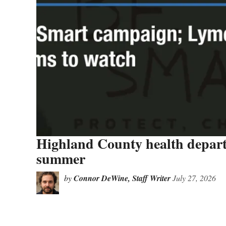
Highland County health departm
summer
by
Connor DeWine, Staff Writer
July 27, 2026