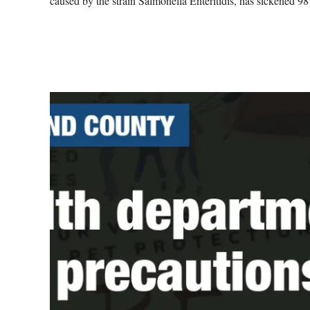
caused by the strain Salmonella Enteritidis, has sickened 98