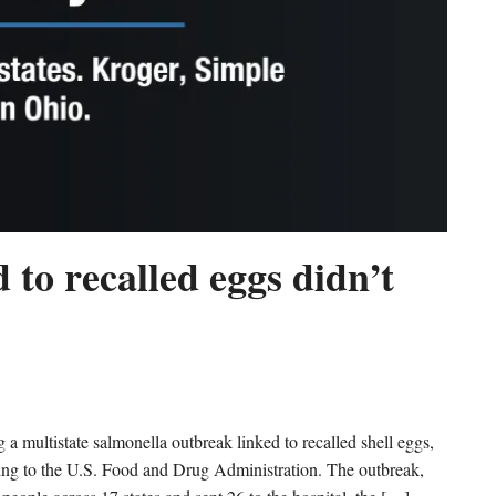
 to recalled eggs didn’t
multistate salmonella outbreak linked to recalled shell eggs,
rding to the U.S. Food and Drug Administration. The outbreak,