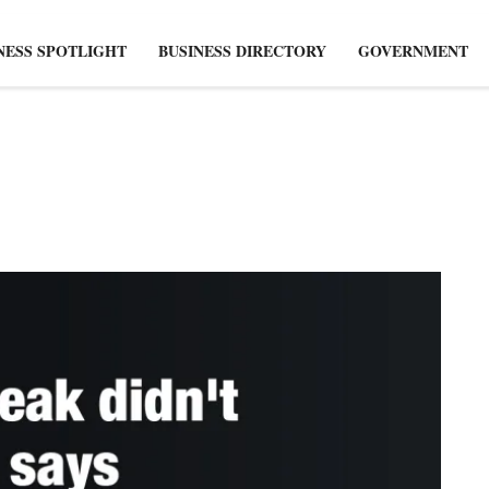
NESS SPOTLIGHT
BUSINESS DIRECTORY
GOVERNMENT