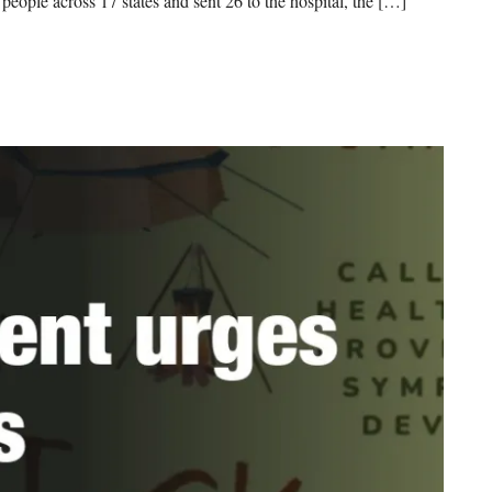
 people across 17 states and sent 26 to the hospital, the […]