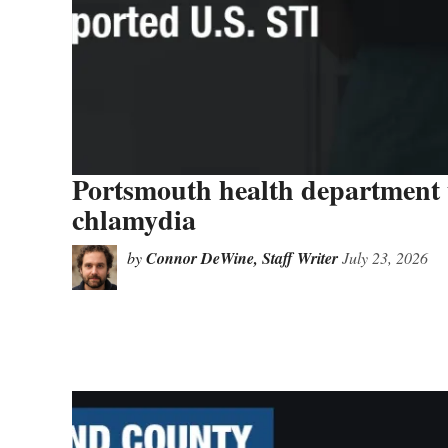
Portsmouth health department ur
chlamydia
by
Connor DeWine, Staff Writer
July 23, 2026