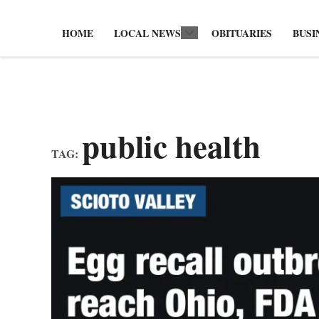
HOME
LOCAL NEWS
OBITUARIES
BUSI
Open
dropdown
menu
public health
TAG: