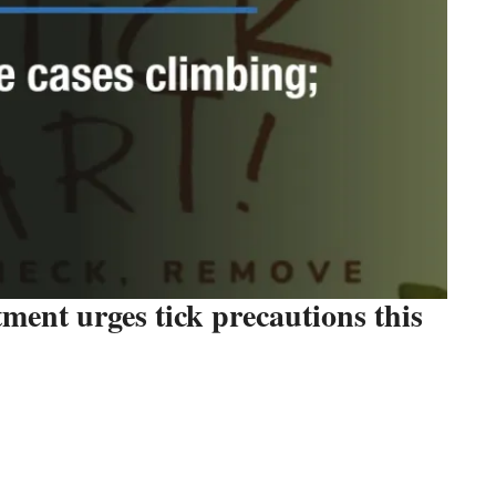
ent urges tick precautions this