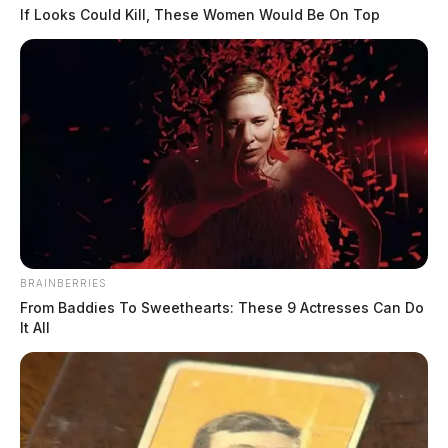
If Looks Could Kill, These Women Would Be On Top
BRAINBERRIES
From Baddies To Sweethearts: These 9 Actresses Can Do
It All
In Case You Missed It
Two people found dead in Ross
County