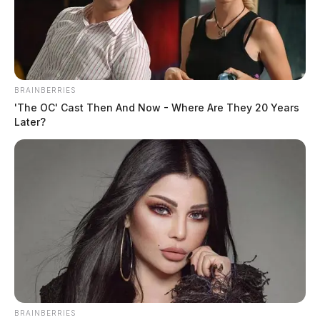
BRAINBERRIES
'The OC' Cast Then And Now - Where Are They 20 Years
Later?
BRAINBERRIES