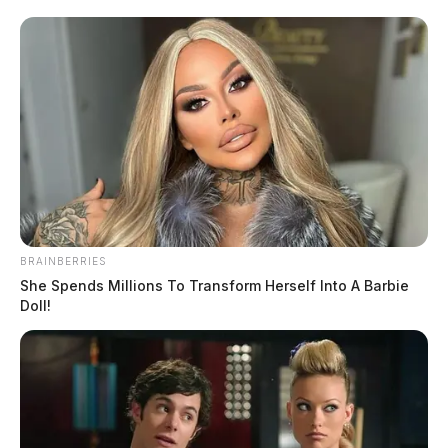
BRAINBERRIES
She Spends Millions To Transform Herself Into A Barbie
Doll!