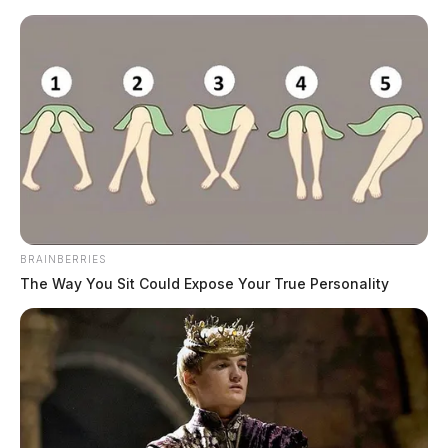
Skip
to
content
BRAINBERRIES
Menu
The Way You Sit Could Expose Your True Personality
Scioto
Valley
Guardian
respiratory health
TAG: