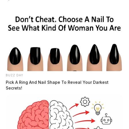
BUZZ DAY
Pick A Ring And Nail Shape To Reveal Your Darkest
Secrets!