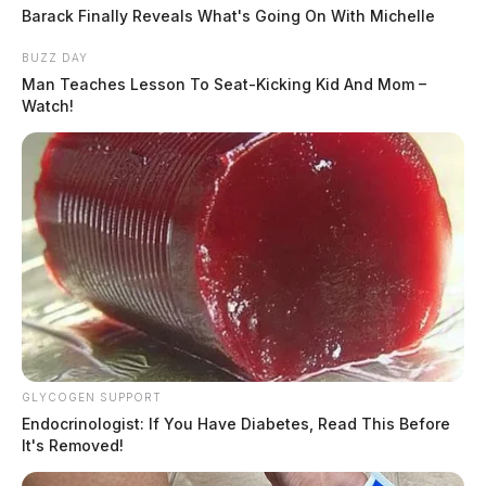
Barack Finally Reveals What's Going On With Michelle
BUZZ DAY
Man Teaches Lesson To Seat-Kicking Kid And Mom –
Watch!
In Case You Missed It
Two people found dead in Ross
GLYCOGEN SUPPORT
County
Endocrinologist: If You Have Diabetes, Read This Before
It's Removed!
$1.5 billion high-performance