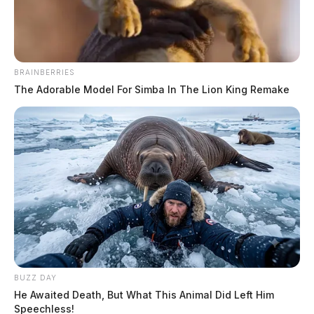
BRAINBERRIES
The Adorable Model For Simba In The Lion King Remake
Bird flu found in two Ohio counties
News Release
by
September 6, 2022
Highly Pathogenic Avian Influenza (HPAI) has been detected in a
BUZZ DAY
backyard flock in Ashland County and a commercial chicken flock in
He Awaited Death, But What This Animal Did Left Him
Defiance County.
Speechless!