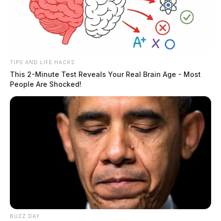
TIPS AND LIFE HACKS
This 2-Minute Test Reveals Your Real Brain Age - Most
People Are Shocked!
BUZZ DAY