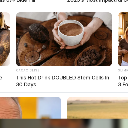
CACAO BLISS
SLIM
e
This Hot Drink DOUBLED Stem Cells In
Top
30 Days
3 F