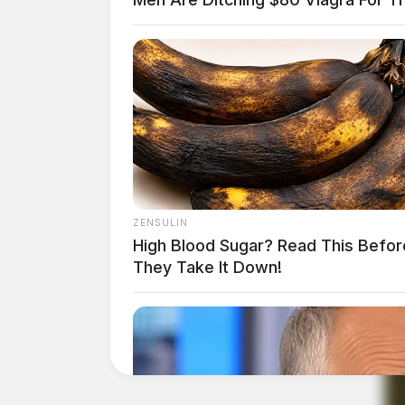
ZENSULIN
High Blood Sugar? Read This Befor
They Take It Down!