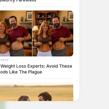
FORCE
 Weight Loss Experts: Avoid These
oods Like The Plague