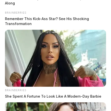
Torilena May Fields has been arrested in connection with a disturbing
Along
case involving.
BRAINBERRIES
Remember This Kick-Ass Star? See His Shocking
Transformation
BRAINBERRIES
She Spent A Fortune To Look Like A Modern-Day Barbie