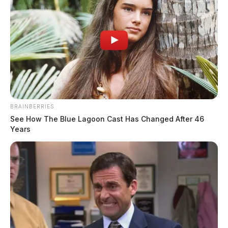
BRAINBERRIES
See How The Blue Lagoon Cast Has Changed After 46
Years