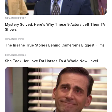
BRAINBERRIES
Mystery Solved: Here's Why These 9 Actors Left Their TV
Shows
BRAINBERRIES
The Insane True Stories Behind Cameron's Biggest Films
BRAINBERRIES
She Took Her Love For Horses To A Whole New Level
In Case You Missed It
Two people found dead in Ross
County