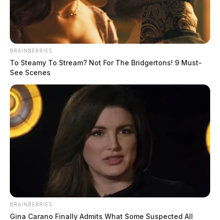
BRAINBERRIES
To Steamy To Stream? Not For The Bridgertons! 9 Must-
See Scenes
Dismembered and cooked body parts
found in local woman’s home
The Guardian
by
October 11, 2024
BRAINBERRIES
Kentucky State Police announced on Thursday that 32-year-old
Gina Carano Finally Admits What Some Suspected All