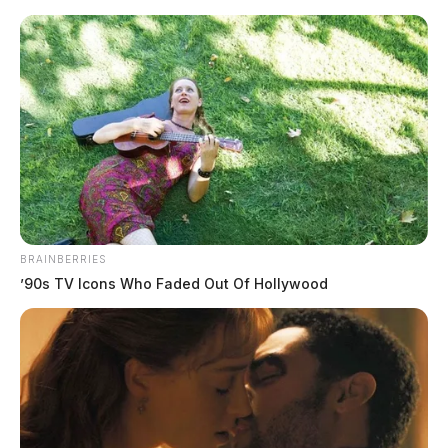
Skip
to
content
BRAINBERRIES
Menu
’90s TV Icons Who Faded Out Of Hollywood
Scioto
Valley
Guardian
Robertson County
TAG: