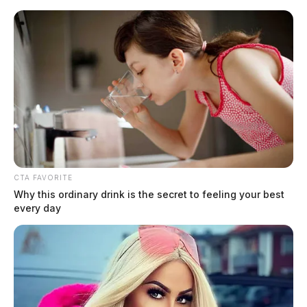
Skip
to
content
CTA FAVORITE
Menu
Why this ordinary drink is the secret to feeling your best
Scioto
every day
Valley
Guardian
Rockbridge
TAG: