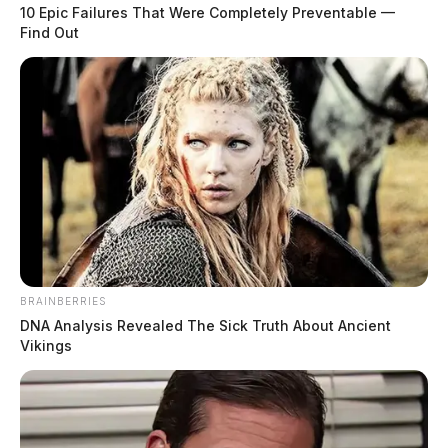
10 Epic Failures That Were Completely Preventable —
Find Out
BRAINBERRIES
DNA Analysis Revealed The Sick Truth About Ancient
Vikings