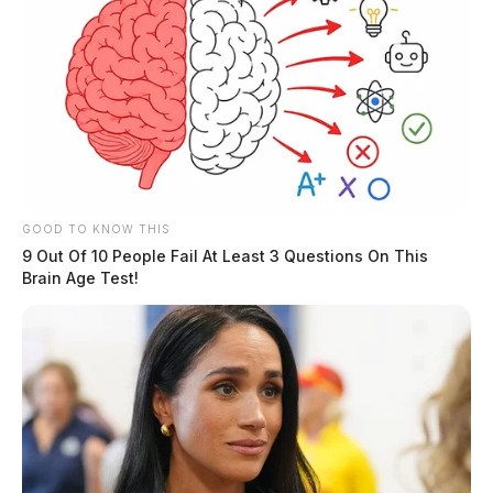
Ross Co. Sheriff Crime Log – August
5, 2026
GOOD TO KNOW THIS
9 Out Of 10 People Fail At Least 3 Questions On This
The Guardian
by
Brain Age Test!
August 6, 2026