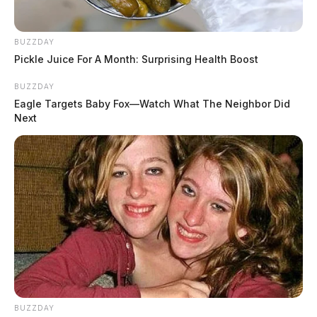
Ross Co. Sheriff Crime Log – July 31,
2026
BUZZDAY
The Guardian
by
Pickle Juice For A Month: Surprising Health Boost
August 1, 2026
BUZZDAY
Eagle Targets Baby Fox—Watch What The Neighbor Did
Next
BUZZDAY