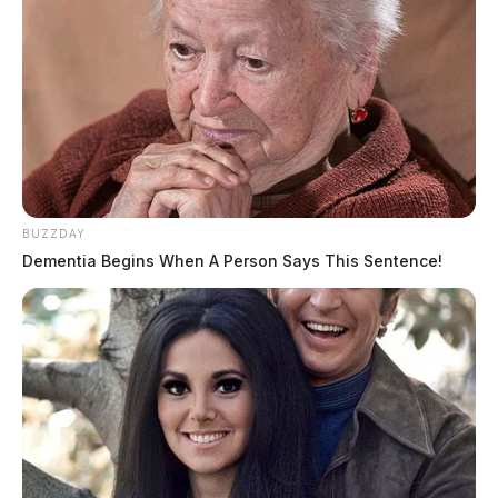
BUZZDAY
Dementia Begins When A Person Says This Sentence!
Ross Co. Sheriff Crime Log – August
4, 2026
The Guardian
by
August 5, 2026