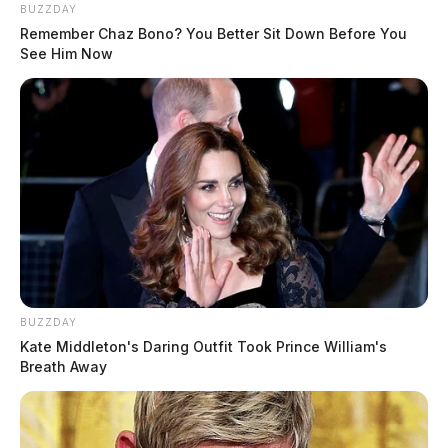
BUZZDAY
Remember Chaz Bono? You Better Sit Down Before You
See Him Now
BUZZDAY
Kate Middleton's Daring Outfit Took Prince William's
Breath Away