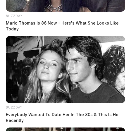
BUZZDAY
Marlo Thomas Is 86 Now - Here's What She Looks Like
Today
Ross Co. Sheriff Crime Log – August
1, 2026
BUZZDAY
Everybody Wanted To Date Her In The 80s & This Is Her
The Guardian
by
Recently
August 2, 2026