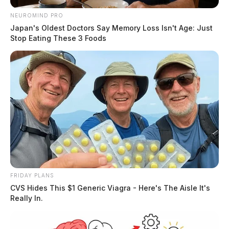
NEUROMIND PRO
Japan's Oldest Doctors Say Memory Loss Isn't Age: Just
Stop Eating These 3 Foods
Ross Co. Sheriff Crime Log – August
5, 2026
The Guardian
by
August 6, 2026
FRIDAY PLANS
CVS Hides This $1 Generic Viagra - Here's The Aisle It's
Really In.