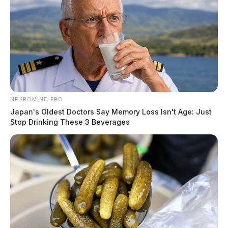
The Guardian
by
August 2, 2026
NEUROMIND PRO
Japan's Oldest Doctors Say Memory Loss Isn't Age: Just
Stop Drinking These 3 Beverages