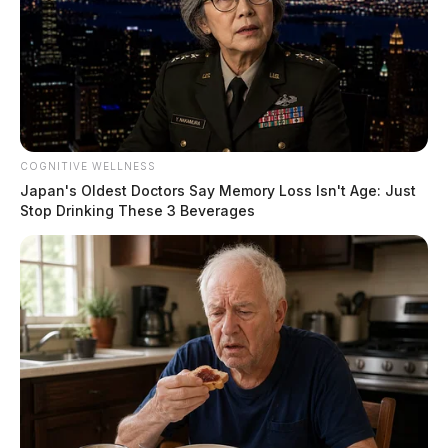
Ross Co. Sheriff Crime Log – August
6, 2026
The Guardian
by
August 7, 2026
COGNITIVE WELLNESS
Japan's Oldest Doctors Say Memory Loss Isn't Age: Just
Stop Drinking These 3 Beverages