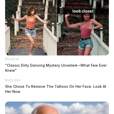
BUZZDAY
“Classic Dirty Dancing Mystery Unveiled—What Few Ever
Knew"
BUZZ DAY
She Chose To Remove The Tattoos On Her Face. Look At
Her Now
Ross Co. Sheriff Crime Log – August
1, 2026