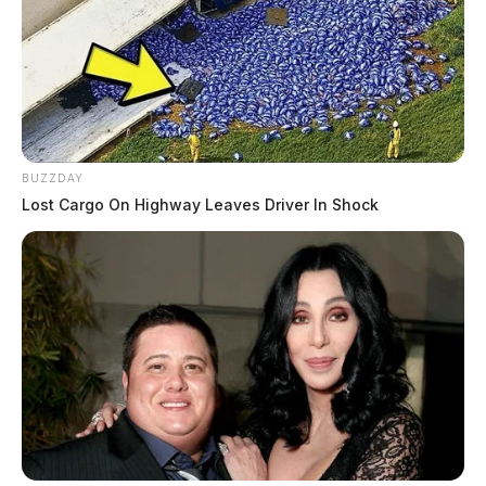
BUZZDAY
Lost Cargo On Highway Leaves Driver In Shock