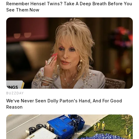
Remember Hensel Twins? Take A Deep Breath Before You
See Them Now
Ross Co. Sheriff Crime Log – July 31,
2026
The Guardian
by
August 1, 2026
Posts
1
2
3
…
8
Older posts
pagination
BUZZDAY
We’ve Never Seen Dolly Parton's Hand, And For Good
Reason