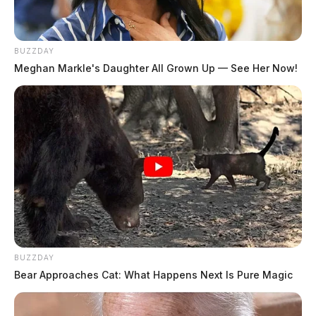
BUZZDAY
Meghan Markle's Daughter All Grown Up — See Her Now!
Ross Co. Sheriff Crime Log – August
4, 2026
The Guardian
by
August 5, 2026
BUZZDAY
Bear Approaches Cat: What Happens Next Is Pure Magic