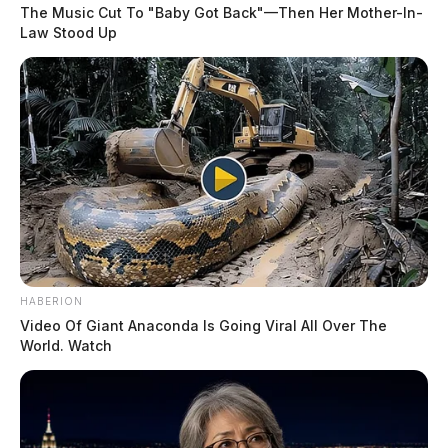
August 6, 2026, ranging from theft and fraud complaints to welfare
The Music Cut To "Baby Got Back"—Then Her Mother-In-
checks and non-criminal matters. The day’s activity included criminal
Law Stood Up
cases involving trespass, domestic violence, and telecommunications
harassment, as well as numerous community service calls and scam
reports. Most incidents were concentrated in Chillicothe, with […]
HABERION
Video Of Giant Anaconda Is Going Viral All Over The
World. Watch