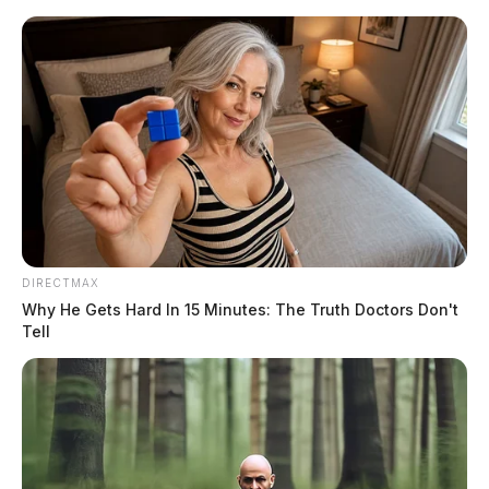
Skip
to
content
DIRECTMAX
Menu
Scioto
Why He Gets Hard In 15 Minutes: The Truth Doctors Don't
Valley
Tell
Guardian
Ross County Daily
TAG:
Reports