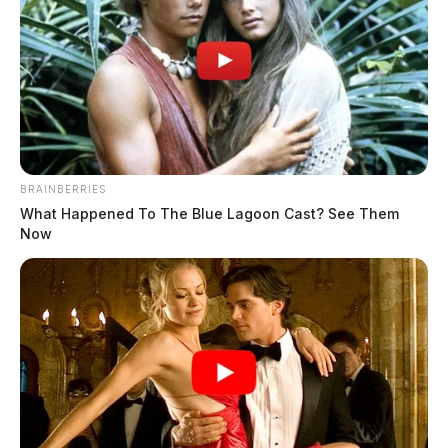
New study links vaping to increased
risk of mental health issues in
adolescents
Jason Salley
by
July 17, 2023
BRAINBERRIES
What Happened To The Blue Lagoon Cast? See Them
Now