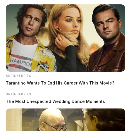
Skip
to
content
BRAINBERRIES
Menu
Tarantino Wants To End His Career With This Movie?
Scioto
Valley
BRAINBERRIES
Guardian
The Most Unexpected Wedding Dance Moments
San Francisco, California,
TAG:
Ohio