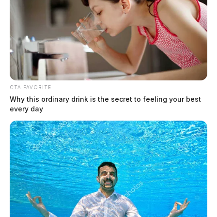
CTA FAVORITE
Why this ordinary drink is the secret to feeling your best
every day