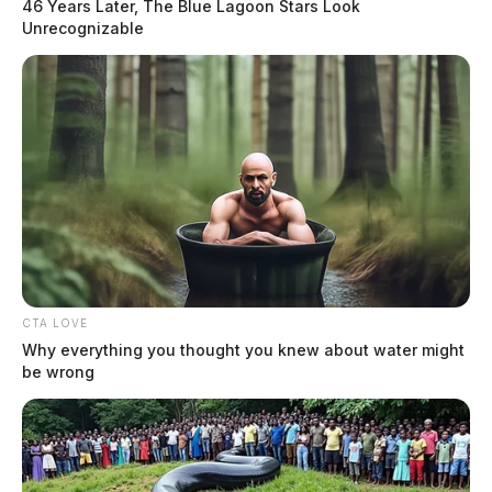
46 Years Later, The Blue Lagoon Stars Look
Unrecognizable
Will Elon Musk step down from
Twitter?
The Guardian
by
December 19, 2022
CTA LOVE
Why everything you thought you knew about water might
be wrong