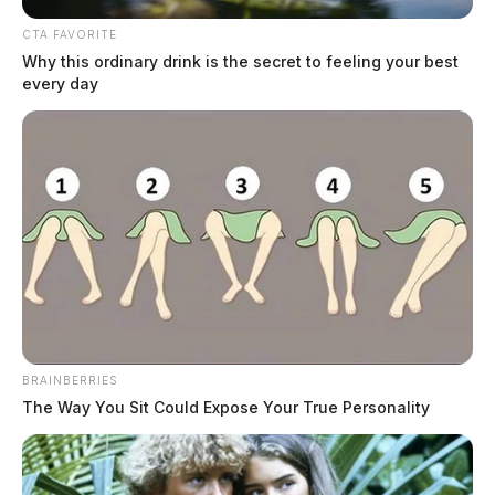
functions in its standalone app on Tuesday, redirecting users to its
services integrated.
CTA FAVORITE
Why this ordinary drink is the secret to feeling your best
every day
BRAINBERRIES
The Way You Sit Could Expose Your True Personality