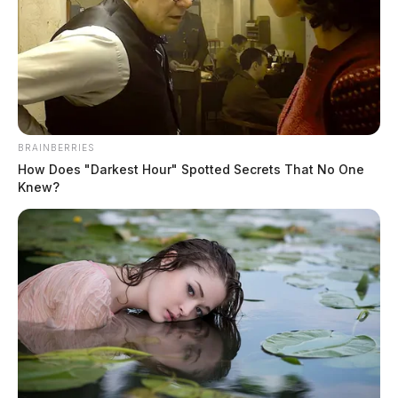
BRAINBERRIES
How Does "Darkest Hour" Spotted Secrets That No One
Knew?
Zelle shuts down mobile app, no
longer able to send money
The Guardian
by
April 4, 2025
Zelle, a popular online money transfer service, discontinued payment