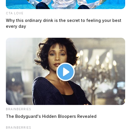
CTA LOVE
Why this ordinary drink is the secret to feeling your best
every day
BRAINBERRIES
The Bodyguard's Hidden Bloopers Revealed
BRAINBERRIES