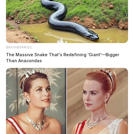
BRAINBERRIES
The Massive Snake That's Redefining 'Giant'—Bigger
Billionaire Elon Musk buys Twitter
Than Anacondas
News Release
by
April 25, 2022