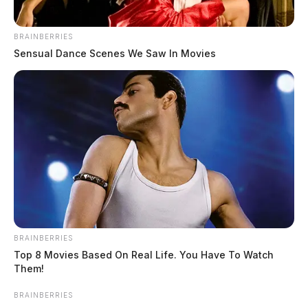
Cash App creator found stabbed to
BRAINBERRIES
death
Sensual Dance Scenes We Saw In Movies
The Guardian
by
April 5, 2023
BRAINBERRIES
Top 8 Movies Based On Real Life. You Have To Watch
Them!
BRAINBERRIES