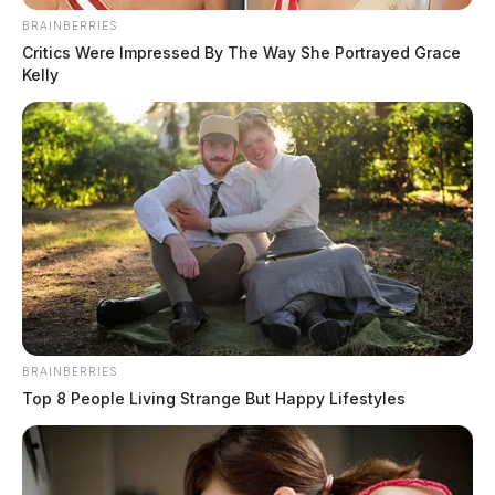
BRAINBERRIES
Critics Were Impressed By The Way She Portrayed Grace
Kelly
Elon Musk offers to buy Twitter
The Guardian
by
April 14, 2022
BRAINBERRIES
Top 8 People Living Strange But Happy Lifestyles