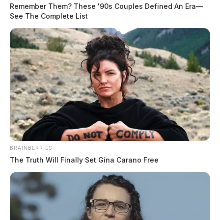
Remember Them? These '90s Couples Defined An Era—
See The Complete List
In Case You Missed It
Two people found dead in Ross
County
BRAINBERRIES
The Truth Will Finally Set Gina Carano Free
$1.5 billion high-performance
computing campus planned for
former Chillicothe Paper Mill
Vinton Co. Sheriff says children
lived in conditions worse than