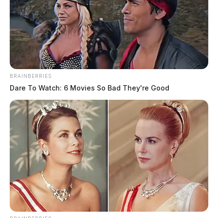
BRAINBERRIES
Dare To Watch: 6 Movies So Bad They're Good
In Case You Missed It
Two people found dead in Ross
County